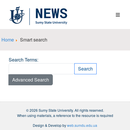
Home
Smart search
Search Form
Search Terms:
Search
Type 2 or more characters for results.
Advanced Search
© 2026 Sumy State University. All rights reserved.
When using materials, a reference to the resource is required
Design & Develop by
web.sumdu.edu.ua