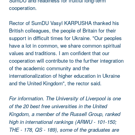
SumDU and readiness for fruitful long-term
cooperation.
Rector of SumDU Vasyl KARPUSHA thanked his
British colleagues, the people of Britain for their
support in difficult times for Ukraine. "Our peoples
have a lot in common, we share common spiritual
values ​​and traditions. I am confident that our
cooperation will contribute to the further integration
of the academic community and the
internationalization of higher education in Ukraine
and the United Kingdom", the rector said.
For information. The University of Liverpool is one
of the 20 best free universities in the United
Kingdom, a member of the Russell Group, ranked
high in international rankings (ARWU - 101-150;
THE - 178, QS - 189), some of the graduates are