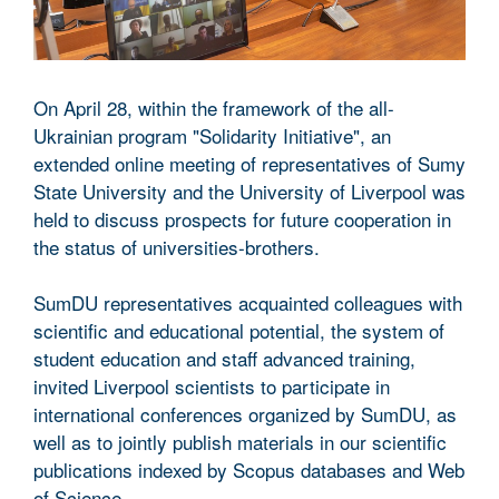
On April 28, within the framework of the all-
Ukrainian program "Solidarity Initiative", an
extended online meeting of representatives of Sumy
State University and the University of Liverpool was
held to discuss prospects for future cooperation in
the status of universities-brothers.
SumDU representatives acquainted colleagues with
scientific and educational potential, the system of
student education and staff advanced training,
invited Liverpool scientists to participate in
international conferences organized by SumDU, as
well as to jointly publish materials in our scientific
publications indexed by Scopus databases and Web
of Science.