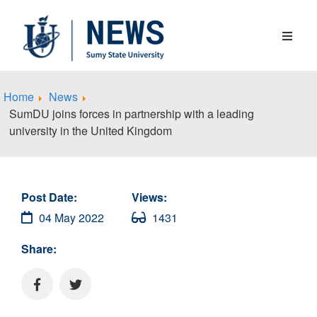
Home
News
SumDU joins forces in partnership with a leading
university in the United Kingdom
Post Date:
Views:
04 May 2022
1431
Share: