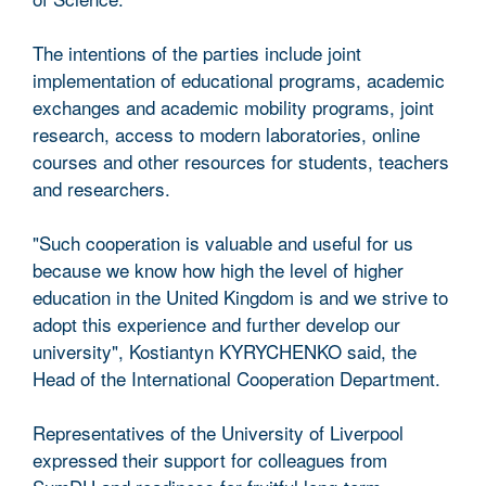
The intentions of the parties include joint
implementation of educational programs, academic
exchanges and academic mobility programs, joint
research, access to modern laboratories, online
courses and other resources for students, teachers
and researchers.
"Such cooperation is valuable and useful for us
because we know how high the level of higher
education in the United Kingdom is and we strive to
adopt this experience and further develop our
university", Kostiantyn KYRYCHENKO said, the
Head of the International Cooperation Department.
Representatives of the University of Liverpool
expressed their support for colleagues from