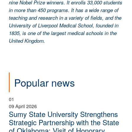
nine Nobel Prize winners. It enrolls 33,000 students
in more than 450 programs. It has a wide range of
teaching and research in a variety of fields, and the
University of Liverpool Medical School, founded in
1835, is one of the largest medical schools in the
United Kingdom.
Popular news
01
09 April 2026
Sumy State University Strengthens
Strategic Partnership with the State
of Oklahoma: Visit of Honorary