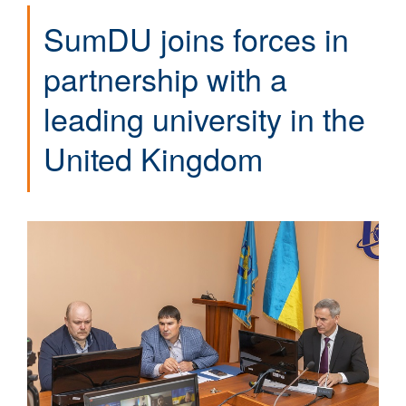
SumDU joins forces in
partnership with a
leading university in the
United Kingdom