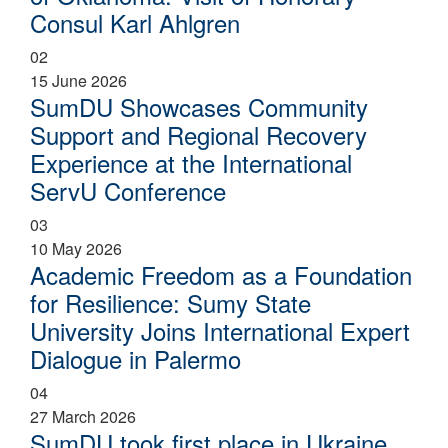
Consul Karl Ahlgren
02
15 June 2026
SumDU Showcases Community
Support and Regional Recovery
Experience at the International
ServU Conference
03
10 May 2026
Academic Freedom as a Foundation
for Resilience: Sumy State
University Joins International Expert
Dialogue in Palermo
04
27 March 2026
SumDU took first place in Ukraine