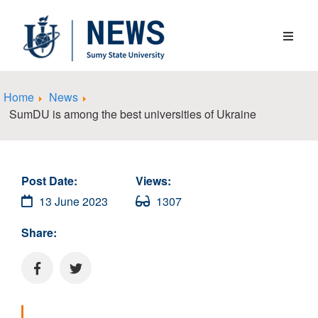
Home
News
SumDU is among the best universities of Ukraine
Post Date:
Views:
13 June 2023
1307
Share: