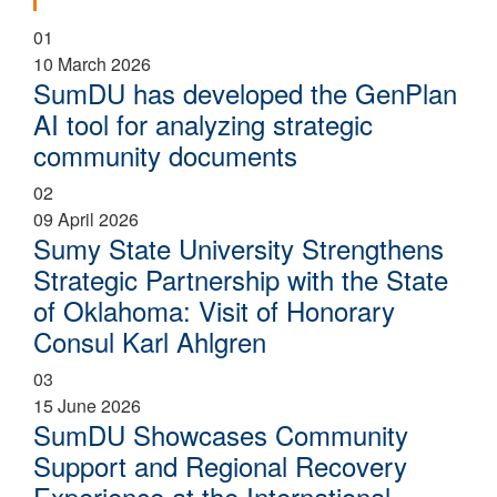
01
10 March 2026
SumDU has developed the GenPlan
AI tool for analyzing strategic
community documents
02
09 April 2026
Sumy State University Strengthens
Strategic Partnership with the State
of Oklahoma: Visit of Honorary
Consul Karl Ahlgren
03
15 June 2026
SumDU Showcases Community
Support and Regional Recovery
Experience at the International