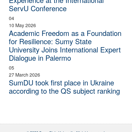
ServU Conference
04
10 May 2026
Academic Freedom as a Foundation
for Resilience: Sumy State
University Joins International Expert
Dialogue in Palermo
05
27 March 2026
SumDU took first place in Ukraine
according to the QS subject ranking