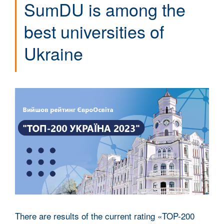
SumDU is among the
best universities of
Ukraine
There are results of the current rating «TOP-200