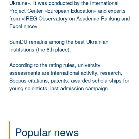
Ukraine». It was conducted by the International
Project Center «European Education» and experts
from «IREG Observatory on Academic Ranking and
Excellence».
SumDU remains among the best Ukrainian
institutions (the 6th place).
According to the rating rules, university
assessments are international activity, research,
Scopus citations, patents, awarded scholarships for
young scientists, last admission campaign.
Popular news