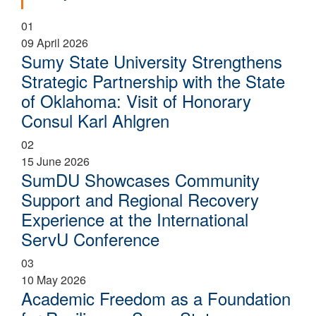
01
09 April 2026
Sumy State University Strengthens
Strategic Partnership with the State
of Oklahoma: Visit of Honorary
Consul Karl Ahlgren
02
15 June 2026
SumDU Showcases Community
Support and Regional Recovery
Experience at the International
ServU Conference
03
10 May 2026
Academic Freedom as a Foundation