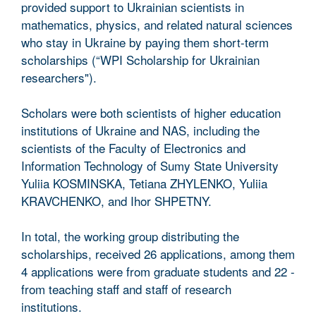
provided support to Ukrainian scientists in
mathematics, physics, and related natural sciences
who stay in Ukraine by paying them short-term
scholarships (“WPI Scholarship for Ukrainian
researchers").
Scholars were both scientists of higher education
institutions of Ukraine and NAS, including the
scientists of the Faculty of Electronics and
Information Technology of Sumy State University
Yuliia KOSMINSKA, Tetiana ZHYLENKO, Yuliia
KRAVCHENKO, and Ihor SHPETNY.
In total, the working group distributing the
scholarships, received 26 applications, among them
4 applications were from graduate students and 22 -
from teaching staff and staff of research
institutions.