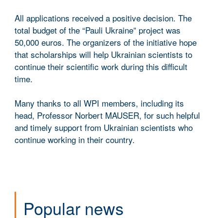
All applications received a positive decision. The
total budget of the “Pauli Ukraine” project was
50,000 euros. The organizers of the initiative hope
that scholarships will help Ukrainian scientists to
continue their scientific work during this difficult
time.
Many thanks to all WPI members, including its
head, Professor Norbert MAUSER, for such helpful
and timely support from Ukrainian scientists who
continue working in their country.
Popular news