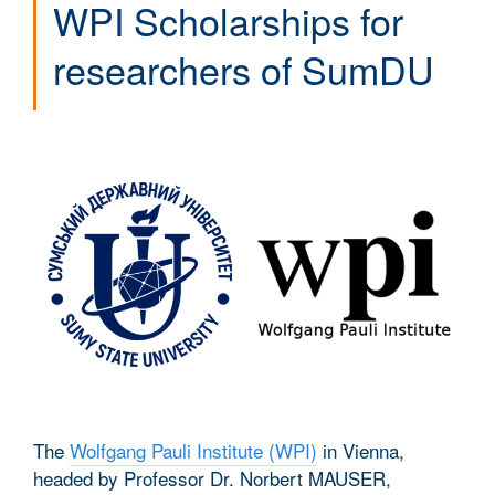
WPI Scholarships for
researchers of SumDU
The
Wolfgang Pauli Institute (WPI)
in Vienna,
headed by Professor Dr. Norbert MAUSER,