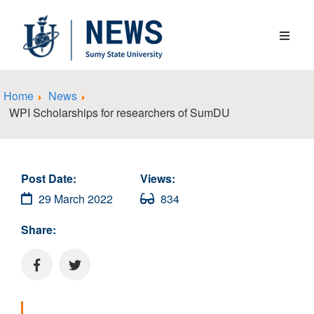
Home
News
WPI Scholarships for researchers of SumDU
Post Date:
Views:
29 March 2022
834
Share: