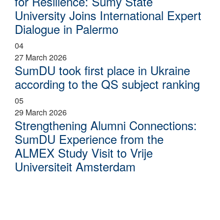
for Resilience: Sumy State
University Joins International Expert
Dialogue in Palermo
04
27 March 2026
SumDU took first place in Ukraine
according to the QS subject ranking
05
29 March 2026
Strengthening Alumni Connections:
SumDU Experience from the
ALMEX Study Visit to Vrije
Universiteit Amsterdam