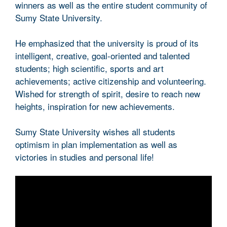
winners as well as the entire student community of
Sumy State University.
He emphasized that the university is proud of its
intelligent, creative, goal-oriented and talented
students; high scientific, sports and art
achievements; active citizenship and volunteering.
Wished for strength of spirit, desire to reach new
heights, inspiration for new achievements.
Sumy State University wishes all students
optimism in plan implementation as well as
victories in studies and personal life!