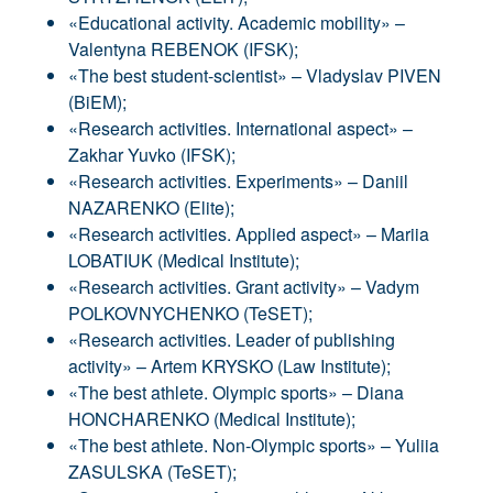
«Educational activity. Academic mobility» –
Valentyna REBENOK (IFSK);
«The best student-scientist» – Vladyslav PIVEN
(BiEM);
«Research activities. International aspect» –
Zakhar Yuvko (IFSK);
«Research activities. Experiments» – Daniil
NAZARENKO (Elite);
«Research activities. Applied aspect» – Mariia
LOBATIUK (Medical Institute);
«Research activities. Grant activity» – Vadym
POLKOVNYCHENKO (TeSET);
«Research activities. Leader of publishing
activity» – Artem KRYSKO (Law Institute);
«The best athlete. Olympic sports» – Diana
HONCHARENKO (Medical Institute);
«The best athlete. Non-Olympic sports» – Yuliia
ZASULSKA (TeSET);