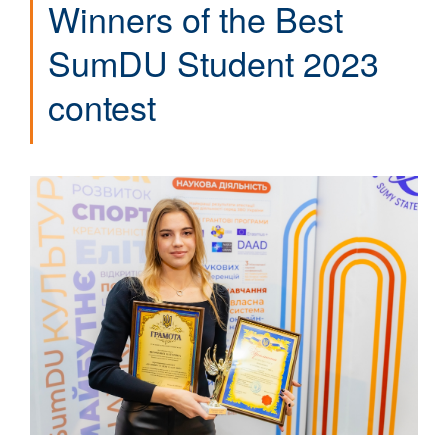
Winners of the Best
SumDU Student 2023
contest