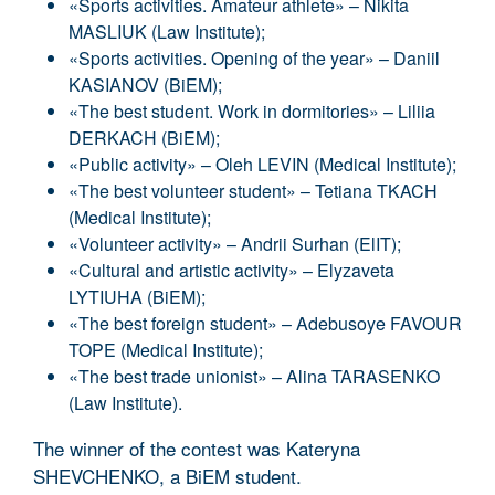
«Sports activities. Amateur athlete» – Nikita
MASLIUK (Law Institute);
«Sports activities. Opening of the year» – Daniil
KASIANOV (BiEM);
«The best student. Work in dormitories» – Liliia
DERKACH (BiEM);
«Public activity» – Oleh LEVIN (Medical Institute);
«The best volunteer student» – Tetiana TKACH
(Medical Institute);
«Volunteer activity» – Andrii Surhan (ElIT);
«Cultural and artistic activity» – Elyzaveta
LYTIUHA (BiEM);
«The best foreign student» – Adebusoye FAVOUR
TOPE (Medical Institute);
«The best trade unionist» – Alina TARASENKO
(Law Institute).
The winner of the contest was Kateryna
SHEVCHENKO, a BiEM student.