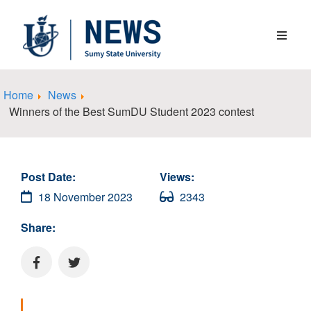
Home
News
Winners of the Best SumDU Student 2023 contest
Post Date:
Views:
18 November 2023
2343
Share: