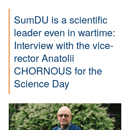
SumDU is a scientific
leader even in wartime:
Interview with the vice-
rector Anatolii
CHORNOUS for the
Science Day