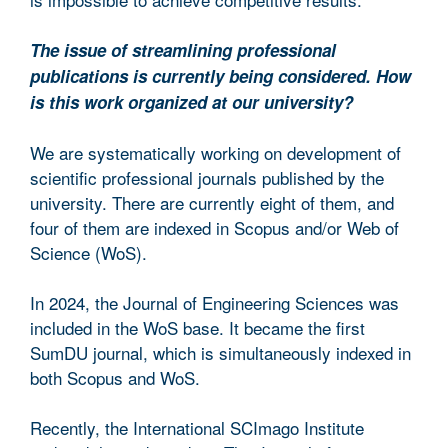
The issue of streamlining professional
publications is currently being considered. How
is this work organized at our university?
We are systematically working on development of
scientific professional journals published by the
university. There are currently eight of them, and
four of them are indexed in Scopus and/or Web of
Science (WoS).
In 2024, the Journal of Engineering Sciences was
included in the WoS base. It became the first
SumDU journal, which is simultaneously indexed in
both Scopus and WoS.
Recently, the International SCImago Institute