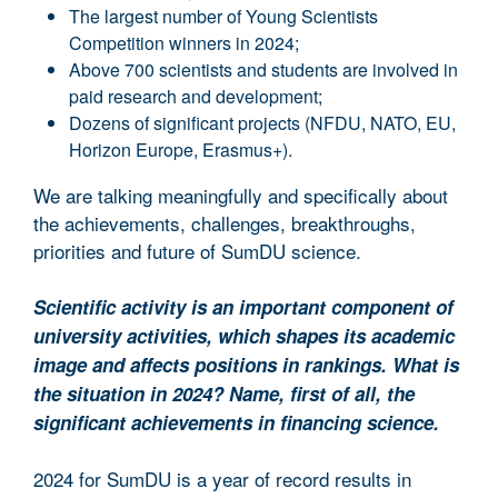
The largest number of Young Scientists
Competition winners in 2024;
Above 700 scientists and students are involved in
paid research and development;
Dozens of significant projects (NFDU, NATO, EU,
Horizon Europe, Erasmus+).
We are talking meaningfully and specifically about
the achievements, challenges, breakthroughs,
priorities and future of SumDU science.
Scientific activity is an important component of
university activities, which shapes its academic
image and affects positions in rankings. What is
the situation in 2024? Name, first of all, the
significant achievements in financing science.
2024 for SumDU is a year of record results in