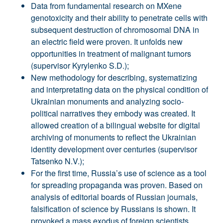
Data from fundamental research on MXene
genotoxicity and their ability to penetrate cells with
subsequent destruction of chromosomal DNA in
an electric field were proven. It unfolds new
opportunities in treatment of malignant tumors
(supervisor Kyrylenko S.D.);
New methodology for describing, systematizing
and interpretating data on the physical condition of
Ukrainian monuments and analyzing socio-
political narratives they embody was created. It
allowed creation of a bilingual website for digital
archiving of monuments to reflect the Ukrainian
identity development over centuries (supervisor
Tatsenko N.V.);
For the first time, Russia’s use of science as a tool
for spreading propaganda was proven. Based on
analysis of editorial boards of Russian journals,
falsification of science by Russians is shown. It
provoked a mass exodus of foreign scientists