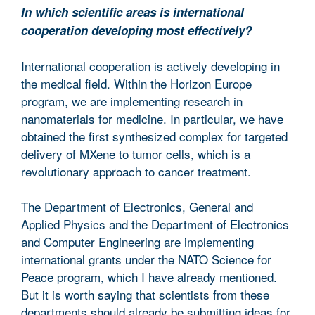
In which scientific areas is international
cooperation developing most effectively?
International cooperation is actively developing in
the medical field. Within the Horizon Europe
program, we are implementing research in
nanomaterials for medicine. In particular, we have
obtained the first synthesized complex for targeted
delivery of MXene to tumor cells, which is a
revolutionary approach to cancer treatment.
The Department of Electronics, General and
Applied Physics and the Department of Electronics
and Computer Engineering are implementing
international grants under the NATO Science for
Peace program, which I have already mentioned.
But it is worth saying that scientists from these
departments should already be submitting ideas for