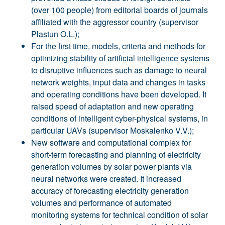
(over 100 people) from editorial boards of journals
affiliated with the aggressor country (supervisor
Plastun O.L.);
For the first time, models, criteria and methods for
optimizing stability of artificial intelligence systems
to disruptive influences such as damage to neural
network weights, input data and changes in tasks
and operating conditions have been developed. It
raised speed of adaptation and new operating
conditions of intelligent cyber-physical systems, in
particular UAVs (supervisor Moskalenko V.V.);
New software and computational complex for
short-term forecasting and planning of electricity
generation volumes by solar power plants via
neural networks were created. It increased
accuracy of forecasting electricity generation
volumes and performance of automated
monitoring systems for technical condition of solar