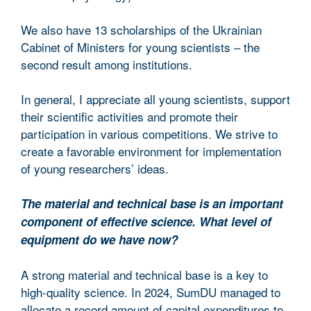
We also have 13 scholarships of the Ukrainian
Cabinet of Ministers for young scientists – the
second result among institutions.
In general, I appreciate all young scientists, support
their scientific activities and promote their
participation in various competitions. We strive to
create a favorable environment for implementation
of young researchers’ ideas.
The material and technical base is an important
component of effective science. What level of
equipment do we have now?
A strong material and technical base is a key to
high-quality science. In 2024, SumDU managed to
allocate a record amount of capital expenditures to