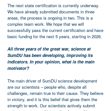
The next state certification is currently underway.
We have already submitted documents in three
areas, the process is ongoing in two. This is a
complex team work. We hope that we will
successfully pass the current certification and have
basic funding for the next 5 years, starting in 2026.
All three years of the great war, science at
SumDU has been developing, improving its
indicators. In your opinion, what is the main
motivator?
The main driver of SumDU science development
are our scientists – people who, despite all
challenges, remain true to their cause. They believe
in victory, and it is this belief that gives them the
strength to work. Our scientists actively submit