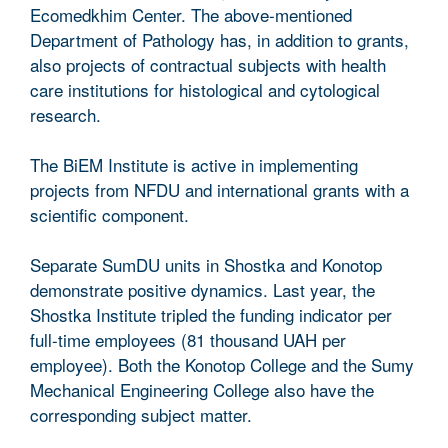
Ecomedkhim Center. The above-mentioned
Department of Pathology has, in addition to grants,
also projects of contractual subjects with health
care institutions for histological and cytological
research.
The BiEM Institute is active in implementing
projects from NFDU and international grants with a
scientific component.
Separate SumDU units in Shostka and Konotop
demonstrate positive dynamics. Last year, the
Shostka Institute tripled the funding indicator per
full-time employees (81 thousand UAH per
employee). Both the Konotop College and the Sumy
Mechanical Engineering College also have the
corresponding subject matter.