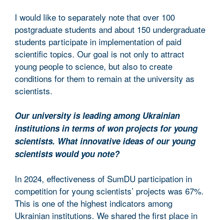
I would like to separately note that over 100
postgraduate students and about 150 undergraduate
students participate in implementation of paid
scientific topics. Our goal is not only to attract
young people to science, but also to create
conditions for them to remain at the university as
scientists.
Our university is leading among Ukrainian
institutions in terms of won projects for young
scientists. What innovative ideas of our young
scientists would you note?
In 2024, effectiveness of SumDU participation in
competition for young scientists’ projects was 67%.
This is one of the highest indicators among
Ukrainian institutions. We shared the first place in