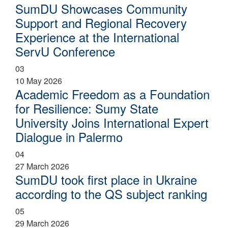
SumDU Showcases Community
Support and Regional Recovery
Experience at the International
ServU Conference
03
10 May 2026
Academic Freedom as a Foundation
for Resilience: Sumy State
University Joins International Expert
Dialogue in Palermo
04
27 March 2026
SumDU took first place in Ukraine
according to the QS subject ranking
05
29 March 2026