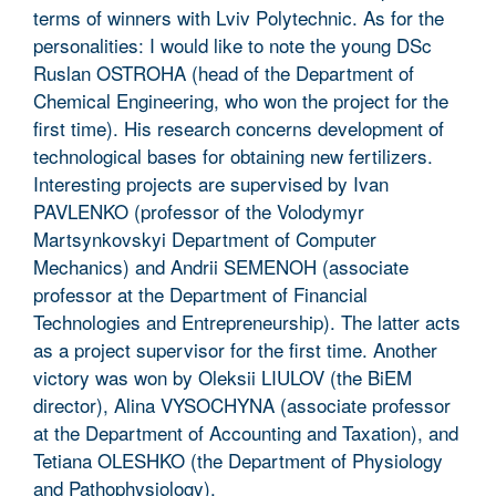
terms of winners with Lviv Polytechnic. As for the
personalities: I would like to note the young DSc
Ruslan OSTROHA (head of the Department of
Chemical Engineering, who won the project for the
first time). His research concerns development of
technological bases for obtaining new fertilizers.
Interesting projects are supervised by Ivan
PAVLENKO (professor of the Volodymyr
Martsynkovskyi Department of Computer
Mechanics) and Andrii SEMENOH (associate
professor at the Department of Financial
Technologies and Entrepreneurship). The latter acts
as a project supervisor for the first time. Another
victory was won by Oleksii LIULOV (the BiEM
director), Alina VYSOCHYNA (associate professor
at the Department of Accounting and Taxation), and
Tetiana OLESHKO (the Department of Physiology
and Pathophysiology).