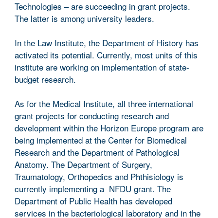
Technologies – are succeeding in grant projects.
The latter is among university leaders.
In the Law Institute, the Department of History has
activated its potential. Currently, most units of this
institute are working on implementation of state-
budget research.
As for the Medical Institute, all three international
grant projects for conducting research and
development within the Horizon Europe program are
being implemented at the Center for Biomedical
Research and the Department of Pathological
Anatomy. The Department of Surgery,
Traumatology, Orthopedics and Phthisiology is
currently implementing a NFDU grant. The
Department of Public Health has developed
services in the bacteriological laboratory and in the