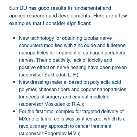
SumDU has good results in fundamental and
applied research and developments. Here are a few
examples that I consider significant:
New technology for obtaining tubular nerve
conductors modified with zinc oxide and fullerene
nanoparticles for treatment of damaged peripheral
nerves. Their bioactivity, lack of toxicity and
positive effect on nerve healing have been proven
(supervisor Sukhodub L. F.);
New dressing material based on polylactic acid
polymer, chitosan fibers and copper nanoparticles
for needs of surgery and combat medicine
(supervisor Moskalenko R.A.);
For the first time, complex for targeted delivery of
MXene to tumor cells was synthesized, which is a
revolutionary approach to cancer treatment
(supervisor Pogorelov M.V.);