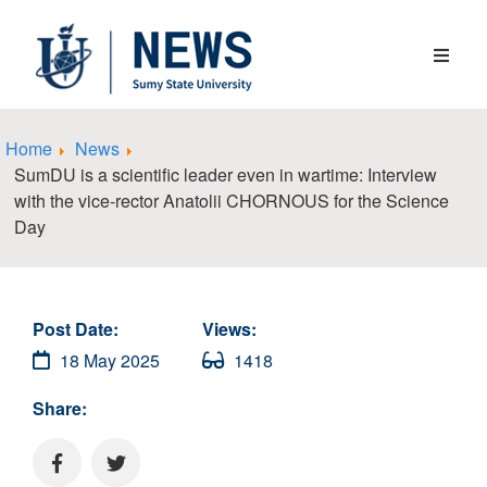
Home
News
SumDU is a scientific leader even in wartime: Interview
with the vice-rector Anatolii CHORNOUS for the Science
Day
Post Date:
Views:
18 May 2025
1418
Share: