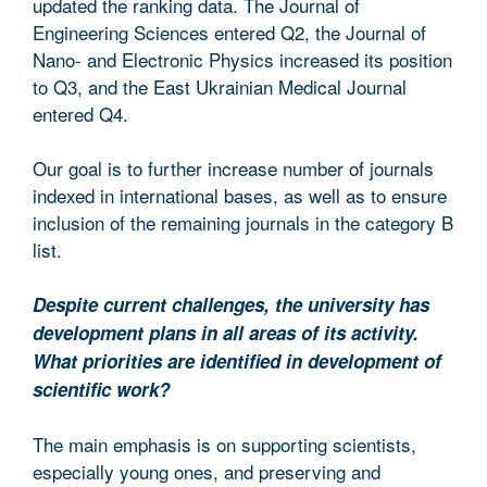
updated the ranking data. The Journal of
Engineering Sciences entered Q2, the Journal of
Nano- and Electronic Physics increased its position
to Q3, and the East Ukrainian Medical Journal
entered Q4.
Our goal is to further increase number of journals
indexed in international bases, as well as to ensure
inclusion of the remaining journals in the category B
list.
Despite current challenges, the university has
development plans in all areas of its activity.
What priorities are identified in development of
scientific work?
The main emphasis is on supporting scientists,
especially young ones, and preserving and