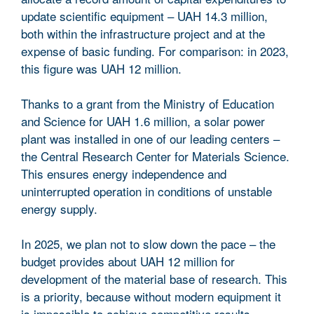
update scientific equipment – UAH 14.3 million,
both within the infrastructure project and at the
expense of basic funding. For comparison: in 2023,
this figure was UAH 12 million.
Thanks to a grant from the Ministry of Education
and Science for UAH 1.6 million, a solar power
plant was installed in one of our leading centers –
the Central Research Center for Materials Science.
This ensures energy independence and
uninterrupted operation in conditions of unstable
energy supply.
In 2025, we plan not to slow down the pace – the
budget provides about UAH 12 million for
development of the material base of research. This
is a priority, because without modern equipment it
is impossible to achieve competitive results.