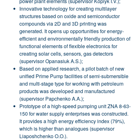
power plant elements (supervisor Koplyk I.V.);
Innovative technology for creating multilayer
structures based on oxide and semiconductor
compounds via 2D and 3D printing was
generated. It opens up opportunities for energy-
efficient and environmentally friendly production of
functional elements of flexible electronics for
creating solar cells, sensors, gas detectors
(supervisor Opanasiuk A.S.);
Based on applied research, a pilot batch of new
unified Prime Pump facilities of semi-submersible
and multi-stage type for working with petroleum
products was developed and manufactured
(supervisor Papchenko A.A.);
Prototype of a high-speed pumping unit ZNA 8-63-
150 for water supply enterprises was constructed.
It provides a high energy efficiency index (79%),
which is higher than analogues (supervisor
Liaposhchenko O.O.).