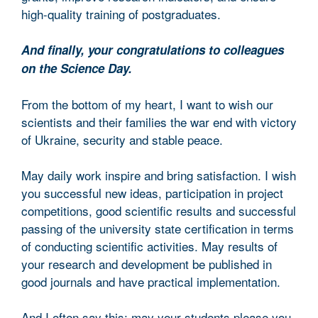
high-quality training of postgraduates.
And finally, your congratulations to colleagues
on the Science Day.
From the bottom of my heart, I want to wish our
scientists and their families the war end with victory
of Ukraine, security and stable peace.
May daily work inspire and bring satisfaction. I wish
you successful new ideas, participation in project
competitions, good scientific results and successful
passing of the university state certification in terms
of conducting scientific activities. May results of
your research and development be published in
good journals and have practical implementation.
And I often say this: may your students please you