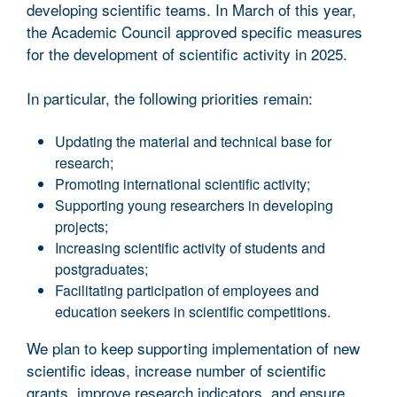
developing scientific teams. In March of this year,
the Academic Council approved specific measures
for the development of scientific activity in 2025.
In particular, the following priorities remain:
Updating the material and technical base for
research;
Promoting international scientific activity;
Supporting young researchers in developing
projects;
Increasing scientific activity of students and
postgraduates;
Facilitating participation of employees and
education seekers in scientific competitions.
We plan to keep supporting implementation of new
scientific ideas, increase number of scientific
grants, improve research indicators, and ensure