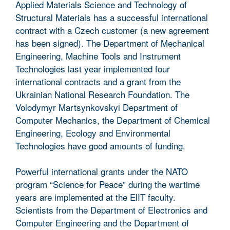
Applied Materials Science and Technology of
Structural Materials has a successful international
contract with a Czech customer (a new agreement
has been signed). The Department of Mechanical
Engineering, Machine Tools and Instrument
Technologies last year implemented four
international contracts and a grant from the
Ukrainian National Research Foundation. The
Volodymyr Martsynkovskyi Department of
Computer Mechanics, the Department of Chemical
Engineering, Ecology and Environmental
Technologies have good amounts of funding.
Powerful international grants under the NATO
program “Science for Peace” during the wartime
years are implemented at the ElIT faculty.
Scientists from the Department of Electronics and
Computer Engineering and the Department of