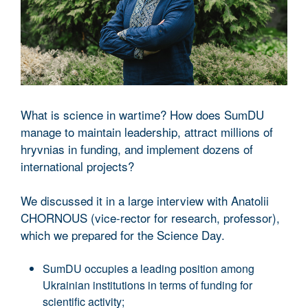
What is science in wartime? How does SumDU
manage to maintain leadership, attract millions of
hryvnias in funding, and implement dozens of
international projects?
We discussed it in a large interview with Anatolii
CHORNOUS (vice-rector for research, professor),
which we prepared for the Science Day.
SumDU occupies a leading position among
Ukrainian institutions in terms of funding for
scientific activity;