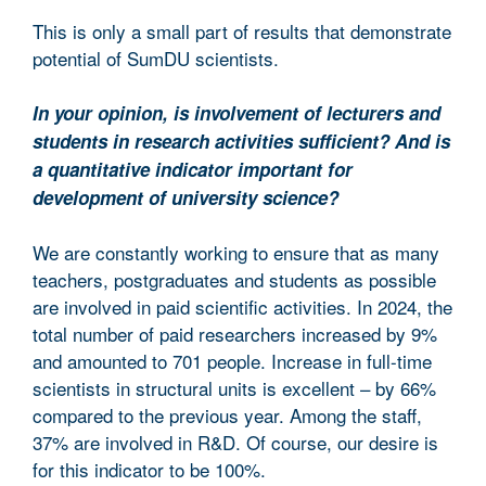
This is only a small part of results that demonstrate
potential of SumDU scientists.
In your opinion, is involvement of lecturers and
students in research activities sufficient? And is
a quantitative indicator important for
development of university science?
We are constantly working to ensure that as many
teachers, postgraduates and students as possible
are involved in paid scientific activities. In 2024, the
total number of paid researchers increased by 9%
and amounted to 701 people. Increase in full-time
scientists in structural units is excellent – by 66%
compared to the previous year. Among the staff,
37% are involved in R&D. Of course, our desire is
for this indicator to be 100%.