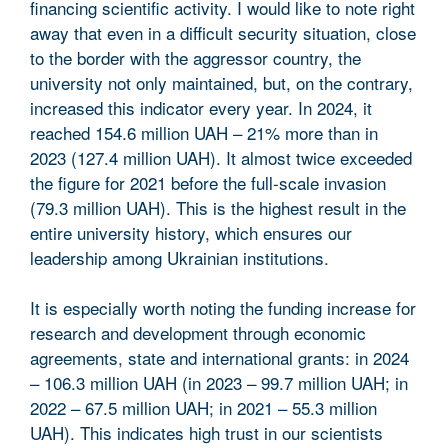
financing scientific activity. I would like to note right
away that even in a difficult security situation, close
to the border with the aggressor country, the
university not only maintained, but, on the contrary,
increased this indicator every year. In 2024, it
reached 154.6 million UAH – 21% more than in
2023 (127.4 million UAH). It almost twice exceeded
the figure for 2021 before the full-scale invasion
(79.3 million UAH). This is the highest result in the
entire university history, which ensures our
leadership among Ukrainian institutions.
It is especially worth noting the funding increase for
research and development through economic
agreements, state and international grants: in 2024
– 106.3 million UAH (in 2023 – 99.7 million UAH; in
2022 – 67.5 million UAH; in 2021 – 55.3 million
UAH). This indicates high trust in our scientists