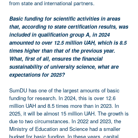
from state and international partners.
Basic funding for scientific activities in areas
that, according to state certification results, was
included in qualification group A, in 2024
amounted to over 12.5 million UAH, which is 8.5
times higher than that of the previous year.
What, first of all, ensures the financial
sustainability of university science, what are
expectations for 2025?
SumDU has one of the largest amounts of basic
funding for research. In 2024, this is over 12.6
million UAH and 8.5 times more than in 2023. In
2025, it will be almost 15 million UAH. The growth is
due to two circumstances. In 2022 and 2023, the
Ministry of Education and Science had a smaller
budget for basic funding. In these years, capital