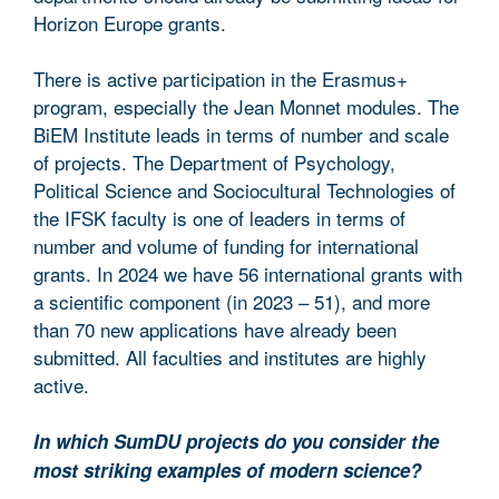
Horizon Europe grants.
There is active participation in the Erasmus+
program, especially the Jean Monnet modules. The
BiEM Institute leads in terms of number and scale
of projects. The Department of Psychology,
Political Science and Sociocultural Technologies of
the IFSK faculty is one of leaders in terms of
number and volume of funding for international
grants. In 2024 we have 56 international grants with
a scientific component (in 2023 – 51), and more
than 70 new applications have already been
submitted. All faculties and institutes are highly
active.
In which SumDU projects do you consider the
most striking examples of modern science?