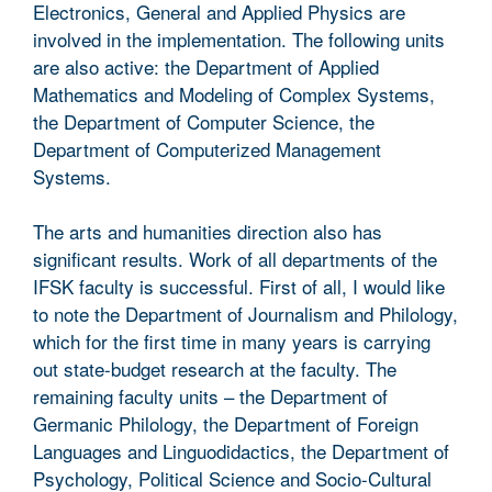
Electronics, General and Applied Physics are
involved in the implementation. The following units
are also active: the Department of Applied
Mathematics and Modeling of Complex Systems,
the Department of Computer Science, the
Department of Computerized Management
Systems.
The arts and humanities direction also has
significant results. Work of all departments of the
IFSK faculty is successful. First of all, I would like
to note the Department of Journalism and Philology,
which for the first time in many years is carrying
out state-budget research at the faculty. The
remaining faculty units – the Department of
Germanic Philology, the Department of Foreign
Languages and Linguodidactics, the Department of
Psychology, Political Science and Socio-Cultural