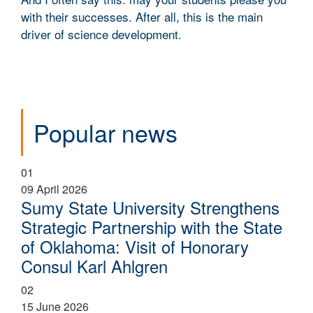
with their successes. After all, this is the main
driver of science development.
Popular news
01
09 April 2026
Sumy State University Strengthens
Strategic Partnership with the State
of Oklahoma: Visit of Honorary
Consul Karl Ahlgren
02
15 June 2026