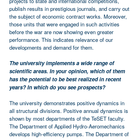
projects to state and international competitions,
publish results in prestigious journals, and carry out
the subject of economic contract works. Moreover,
those units that were engaged in such activities
before the war are now showing even greater
performance. This indicates relevance of our
developments and demand for them.
The university implements a wide range of
scientific areas. In your opinion, which of them
has the potential to be best realized in recent
years? In which do you see prospects?
The university demonstrates positive dynamics in
all structural divisions. Positive annual dynamics is
shown by most departments of the TeSET faculty.
The Department of Applied Hydro-Aeromechanics
develops high-efficiency pumps. The Department of