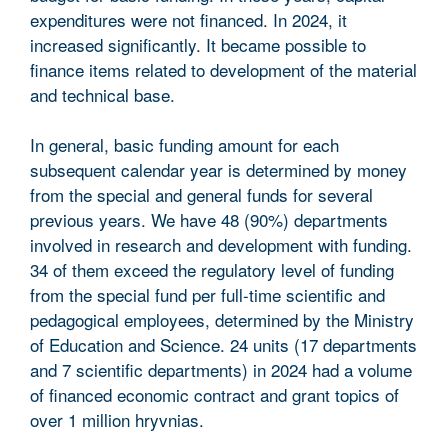
expenditures were not financed. In 2024, it
increased significantly. It became possible to
finance items related to development of the material
and technical base.
In general, basic funding amount for each
subsequent calendar year is determined by money
from the special and general funds for several
previous years. We have 48 (90%) departments
involved in research and development with funding.
34 of them exceed the regulatory level of funding
from the special fund per full-time scientific and
pedagogical employees, determined by the Ministry
of Education and Science. 24 units (17 departments
and 7 scientific departments) in 2024 had a volume
of financed economic contract and grant topics of
over 1 million hryvnias.