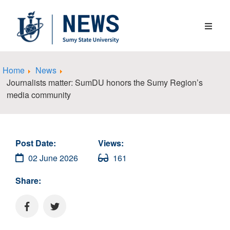
Home
News
Journalists matter: SumDU honors the Sumy Region’s
media community
Post Date:
Views:
02 June 2026
161
Share: