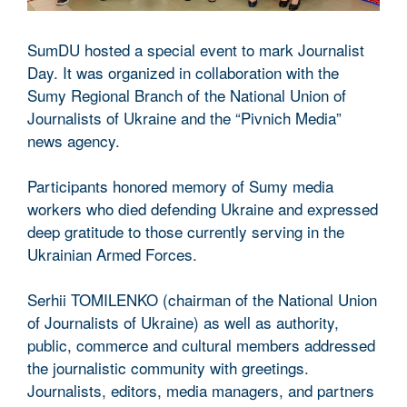
SumDU hosted a special event to mark Journalist
Day. It was organized in collaboration with the
Sumy Regional Branch of the National Union of
Journalists of Ukraine and the “Pivnich Media”
news agency.
Participants honored memory of Sumy media
workers who died defending Ukraine and expressed
deep gratitude to those currently serving in the
Ukrainian Armed Forces.
Serhii TOMILENKO (chairman of the National Union
of Journalists of Ukraine) as well as authority,
public, commerce and cultural members addressed
the journalistic community with greetings.
Journalists, editors, media managers, and partners