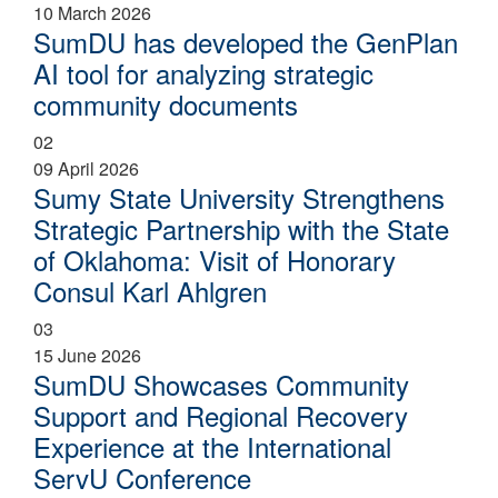
10 March 2026
SumDU has developed the GenPlan
AI tool for analyzing strategic
community documents
02
09 April 2026
Sumy State University Strengthens
Strategic Partnership with the State
of Oklahoma: Visit of Honorary
Consul Karl Ahlgren
03
15 June 2026
SumDU Showcases Community
Support and Regional Recovery
Experience at the International
ServU Conference