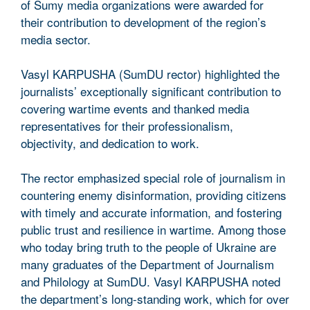
of Sumy media organizations were awarded for
their contribution to development of the region’s
media sector.
Vasyl KARPUSHA (SumDU rector) highlighted the
journalists’ exceptionally significant contribution to
covering wartime events and thanked media
representatives for their professionalism,
objectivity, and dedication to work.
The rector emphasized special role of journalism in
countering enemy disinformation, providing citizens
with timely and accurate information, and fostering
public trust and resilience in wartime. Among those
who today bring truth to the people of Ukraine are
many graduates of the Department of Journalism
and Philology at SumDU. Vasyl KARPUSHA noted
the department’s long-standing work, which for over