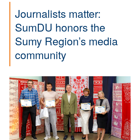
Journalists matter:
SumDU honors the
Sumy Region’s media
community