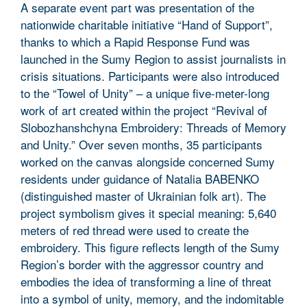
A separate event part was presentation of the
nationwide charitable initiative “Hand of Support”,
thanks to which a Rapid Response Fund was
launched in the Sumy Region to assist journalists in
crisis situations. Participants were also introduced
to the “Towel of Unity” – a unique five-meter-long
work of art created within the project “Revival of
Slobozhanshchyna Embroidery: Threads of Memory
and Unity.” Over seven months, 35 participants
worked on the canvas alongside concerned Sumy
residents under guidance of Natalia BABENKO
(distinguished master of Ukrainian folk art). The
project symbolism gives it special meaning: 5,640
meters of red thread were used to create the
embroidery. This figure reflects length of the Sumy
Region’s border with the aggressor country and
embodies the idea of transforming a line of threat
into a symbol of unity, memory, and the indomitable