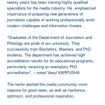
twenty years has been training highly qualified
specialists for the media industry. He emphasized
importance of preparing new generations of
journalists capable of working professionally amid
modern challenges and information threats.
“Graduates of the Department of Journalism and
Philology are pride of our university. They
successfully train Bachelors, Masters, and PhD
students. The department has achieved high
accreditation results for its educational programs,
particularly receiving an exemplary PhD
accreditation”, – noted Vasyl KARPUSHA.
The rector wished the media community more
reasons for good news, as well as resilience,
optimism, and professional inspiration.