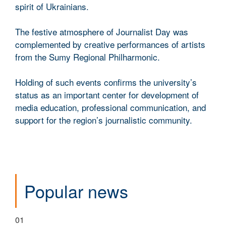
spirit of Ukrainians.
The festive atmosphere of Journalist Day was
complemented by creative performances of artists
from the Sumy Regional Philharmonic.
Holding of such events confirms the university’s
status as an important center for development of
media education, professional communication, and
support for the region’s journalistic community.
Popular news
01