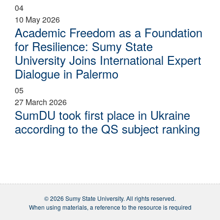
04
10 May 2026
Academic Freedom as a Foundation
for Resilience: Sumy State
University Joins International Expert
Dialogue in Palermo
05
27 March 2026
SumDU took first place in Ukraine
according to the QS subject ranking
© 2026 Sumy State University. All rights reserved.
When using materials, a reference to the resource is required