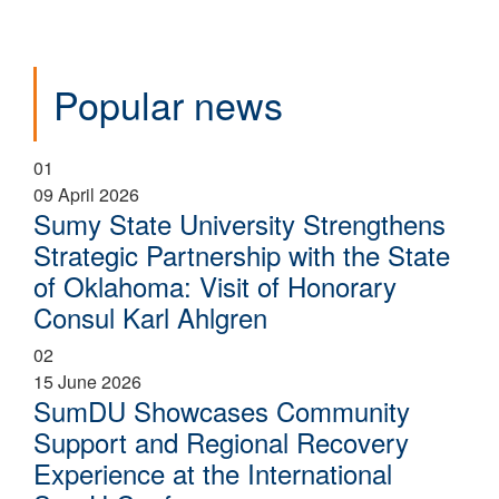
Popular news
01
09 April 2026
Sumy State University Strengthens
Strategic Partnership with the State
of Oklahoma: Visit of Honorary
Consul Karl Ahlgren
02
15 June 2026
SumDU Showcases Community
Support and Regional Recovery
Experience at the International