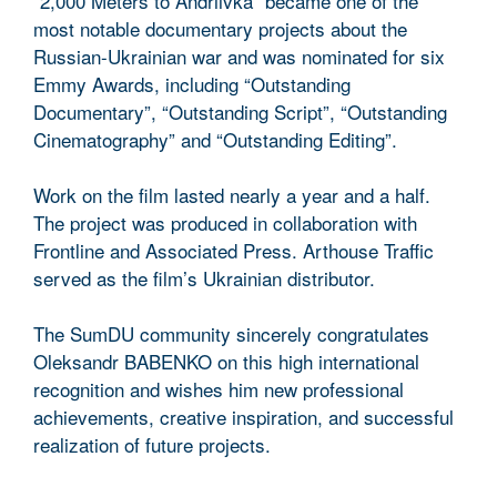
“2,000 Meters to Andriivka” became one of the
most notable documentary projects about the
Russian-Ukrainian war and was nominated for six
Emmy Awards, including “Outstanding
Documentary”, “Outstanding Script”, “Outstanding
Cinematography” and “Outstanding Editing”.
Work on the film lasted nearly a year and a half.
The project was produced in collaboration with
Frontline and Associated Press. Arthouse Traffic
served as the film’s Ukrainian distributor.
The SumDU community sincerely congratulates
Oleksandr BABENKO on this high international
recognition and wishes him new professional
achievements, creative inspiration, and successful
realization of future projects.