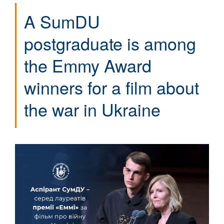
A SumDU
postgraduate is among
the Emmy Award
winners for a film about
the war in Ukraine