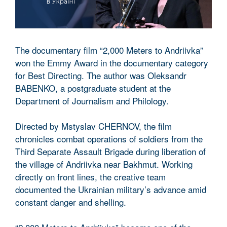
The documentary film “2,000 Meters to Andriivka”
won the Emmy Award in the documentary category
for Best Directing. The author was Oleksandr
BABENKO, a postgraduate student at the
Department of Journalism and Philology.
Directed by Mstyslav CHERNOV, the film
chronicles combat operations of soldiers from the
Third Separate Assault Brigade during liberation of
the village of Andriivka near Bakhmut. Working
directly on front lines, the creative team
documented the Ukrainian military’s advance amid
constant danger and shelling.