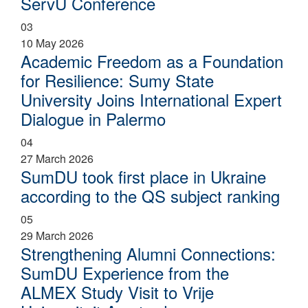
ServU Conference
03
10 May 2026
Academic Freedom as a Foundation
for Resilience: Sumy State
University Joins International Expert
Dialogue in Palermo
04
27 March 2026
SumDU took first place in Ukraine
according to the QS subject ranking
05
29 March 2026
Strengthening Alumni Connections:
SumDU Experience from the
ALMEX Study Visit to Vrije