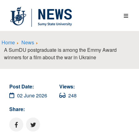
Home
News
A SumDU postgraduate is among the Emmy Award
winners for a film about the war in Ukraine
Post Date:
Views:
02 June 2026
248
Share: