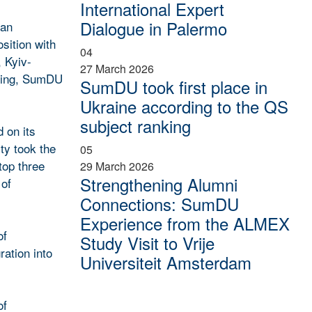
International Expert
Dialogue in Palermo
ian
sition with
04
, Kyiv-
27 March 2026
nking, SumDU
SumDU took first place in
Ukraine according to the QS
subject ranking
 on its
ty took the
05
top three
29 March 2026
Strengthening Alumni
 of
Connections: SumDU
Experience from the ALMEX
of
Study Visit to Vrije
ration into
Universiteit Amsterdam
of