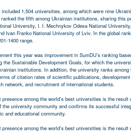
st included 1,504 universities, among which were nine Ukrain
ranked the fifth among Ukrainian institutions, sharing this po
ional University, I. I. Mechnykov Odesa National University
 Ivan Franko National University of Lviv. In the global ra
201-1400 range.
vement this year was improvement in SumDU’s ranking based
g the Sustainable Development Goals, for which the universi
rainian institutions. In addition, the university ranks among 
erms of citation rates of scientific publications, development
ch network, and recruitment of international students.
presence among the world’s best universities is the result 
f the university community and confirms its successful integ
ific and educational community.
presence among the world’s best universities is the result 