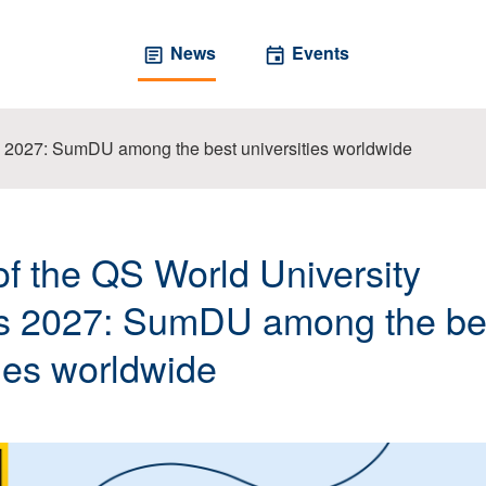
News
Events
s 2027: SumDU among the best universities worldwide
of the QS World University
s 2027: SumDU among the be
ties worldwide