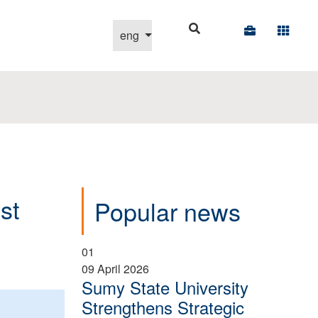
Select your language
eng
st
Popular news
01
09 April 2026
Sumy State University
Strengthens Strategic