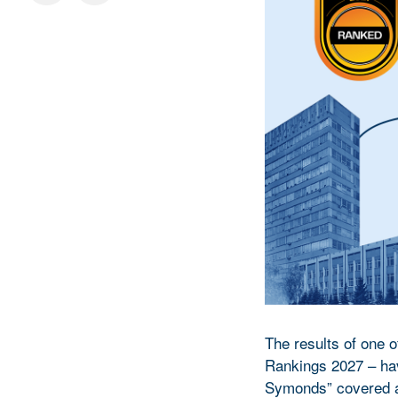
The results of one o
Rankings 2027 – hav
Symonds” covered ap