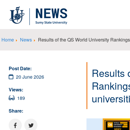
Home
News
Results of the QS World University Ranking
Post Date:
Results 
20 June 2026
Ranking
Views:
universi
189
Share: