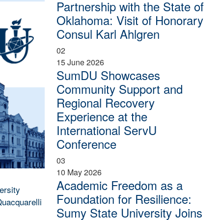
Partnership with the State of
Oklahoma: Visit of Honorary
Consul Karl Ahlgren
02
15 June 2026
SumDU Showcases
Community Support and
Regional Recovery
Experience at the
International ServU
Conference
03
10 May 2026
Academic Freedom as a
ersity
Foundation for Resilience:
Quacquarelli
Sumy State University Joins