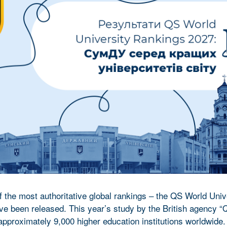
f the most authoritative global rankings – the QS World Univ
e been released. This year’s study by the British agency “
proximately 9,000 higher education institutions worldwide.