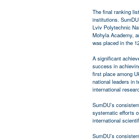
The final ranking li
institutions. SumDU 
Lviv Polytechnic Nat
Mohyla Academy, and
was placed in the 1
A significant achie
success in achievin
first place among Uk
national leaders in t
international resear
SumDU’s consistent 
systematic efforts o
international scient
SumDU’s consistent 