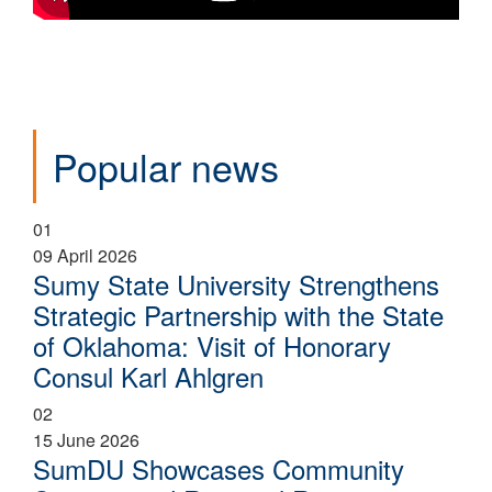
Popular news
01
09 April 2026
Sumy State University Strengthens
Strategic Partnership with the State
of Oklahoma: Visit of Honorary
Consul Karl Ahlgren
02
15 June 2026
SumDU Showcases Community