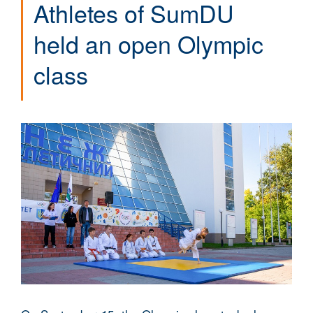
Athletes of SumDU
held an open Olympic
class