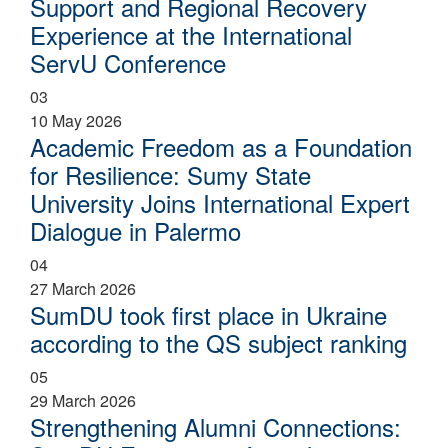
Support and Regional Recovery
Experience at the International
ServU Conference
03
10 May 2026
Academic Freedom as a Foundation
for Resilience: Sumy State
University Joins International Expert
Dialogue in Palermo
04
27 March 2026
SumDU took first place in Ukraine
according to the QS subject ranking
05
29 March 2026
Strengthening Alumni Connections: