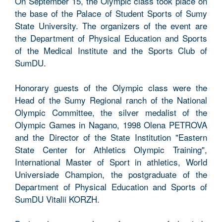
On September 15, the Olympic class took place on
the base of the Palace of Student Sports of Sumy
State University. The organizers of the event are
the Department of Physical Education and Sports
of the Medical Institute and the Sports Club of
SumDU.
Honorary guests of the Olympic class were the
Head of the Sumy Regional ranch of the National
Olympic Committee, the silver medalist of the
Olympic Games in Nagano, 1998 Olena PETROVA
and the Director of the State Institution "Eastern
State Center for Athletics Olympic Training",
International Master of Sport in athletics, World
Universiade Champion, the postgraduate of the
Department of Physical Education and Sports of
SumDU Vitalii KORZH.