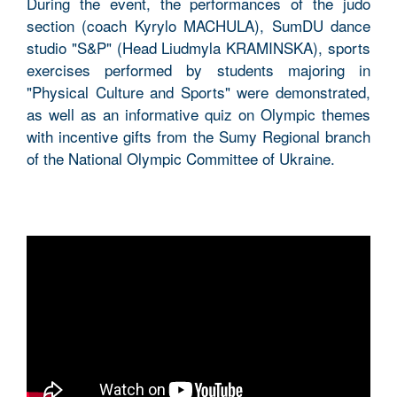
During the event, the performances of the judo
section (coach Kyrylo MACHULA), SumDU dance
studio "S&P" (Head Liudmyla KRAMINSKA), sports
exercises performed by students majoring in
"Physical Culture and Sports" were demonstrated,
as well as an informative quiz on Olympic themes
with incentive gifts from the Sumy Regional branch
of the National Olympic Committee of Ukraine.