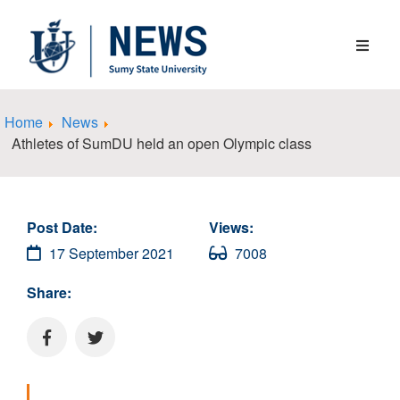
Home
News
Athletes of SumDU held an open Olympic class
Post Date:
Views:
17 September 2021
7008
Share: