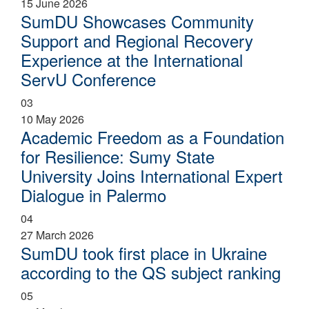
15 June 2026
SumDU Showcases Community
Support and Regional Recovery
Experience at the International
ServU Conference
03
10 May 2026
Academic Freedom as a Foundation
for Resilience: Sumy State
University Joins International Expert
Dialogue in Palermo
04
27 March 2026
SumDU took first place in Ukraine
according to the QS subject ranking
05