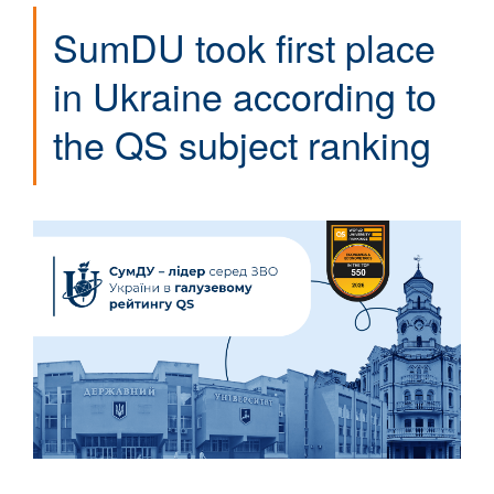
SumDU took first place
in Ukraine according to
the QS subject ranking