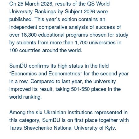
On 25 March 2026, results of the QS World
University Rankings by Subject 2026 were
published. This year’s edition contains an
independent comparative analysis of success of
over 18,300 educational programs chosen for study
by students from more than 1,700 universities in
100 countries around the world.
SumDU confirms its high status in the field
“Economics and Econometrics” for the second year
in a row. Compared to last year, the university
improved its result, taking 501-550 places in the
world ranking.
Among the six Ukrainian institutions represented in
this category, SumDU is on first place together with
Taras Shevchenko National University of Kyiv.