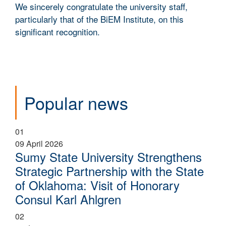
We sincerely congratulate the university staff,
particularly that of the BiEM Institute, on this
significant recognition.
Popular news
01
09 April 2026
Sumy State University Strengthens
Strategic Partnership with the State
of Oklahoma: Visit of Honorary
Consul Karl Ahlgren
02