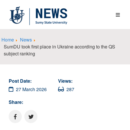
Home
News
SumDU took first place in Ukraine according to the QS
subject ranking
Post Date:
Views:
27 March 2026
287
Share: