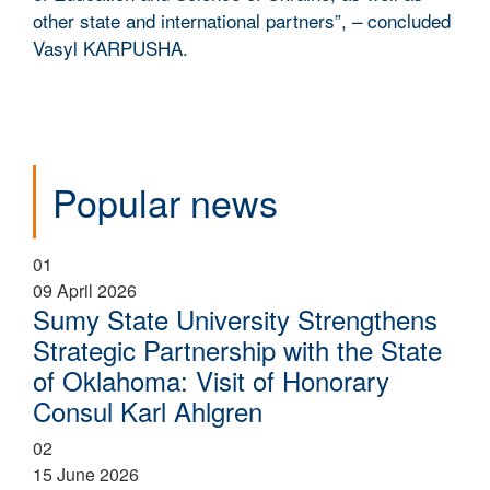
other state and international partners”, – concluded
Vasyl KARPUSHA.
Popular news
01
09 April 2026
Sumy State University Strengthens
Strategic Partnership with the State
of Oklahoma: Visit of Honorary
Consul Karl Ahlgren
02
15 June 2026