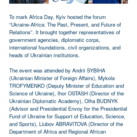
To mark Africa Day, Kyiv hosted the forum
“Ukraine-Africa: The Past, Present, and Future of
Relations”. It brought together representatives of
government agencies, diplomatic corps,
international foundations, civil organizations, and
heads of Ukrainian institutions.
The event was attended by Andrii SYBIHA
(Ukrainian Minister of Foreign Affairs), Mykola
TROFYMENKO (Deputy Minister of Education and
Science of Ukraine), Ihor OSTASH (Director of the
Ukrainian Diplomatic Academy), Olha BUDNYK
(Advisor and Presidential Envoy for the Presidential
Fund of Ukraine for Support of Education, Science,
and Sports), Liubov ABRAVITOVA (Director of the
Department of Africa and Regional African