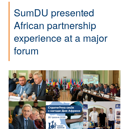
SumDU presented
African partnership
experience at a major
forum