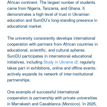
African continent. The largest number of students
came from Nigeria, Tanzania, and Ghana. It
demonstrates a high level of trust in Ukrainian
education and SumDU’s long-standing presence in
educational market.
The university consistently develops international
cooperation with partners from African countries in
educational, scientific, and cultural spheres.
SumDU participates in international educational
initiatives, including
Study in Ukraine
; regularly
takes part in exhibitions, online and offline events;
actively expands its network of inter-institutional
partnerships.
One example of successful international
cooperation is partnership with private universities
in Marrakesh and Casablanca (Morocco). In 2025,