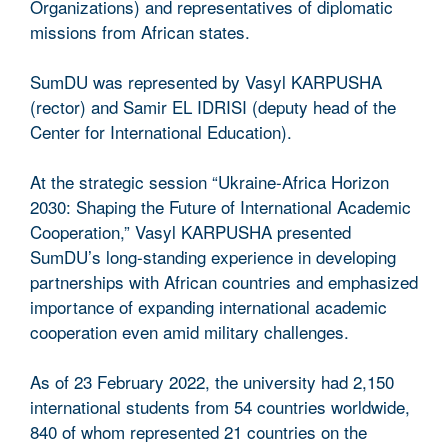
Organizations) and representatives of diplomatic
missions from African states.
SumDU was represented by Vasyl KARPUSHA
(rector) and Samir EL IDRISI (deputy head of the
Center for International Education).
At the strategic session “Ukraine-Africa Horizon
2030: Shaping the Future of International Academic
Cooperation,” Vasyl KARPUSHA presented
SumDU’s long-standing experience in developing
partnerships with African countries and emphasized
importance of expanding international academic
cooperation even amid military challenges.
As of 23 February 2022, the university had 2,150
international students from 54 countries worldwide,
840 of whom represented 21 countries on the