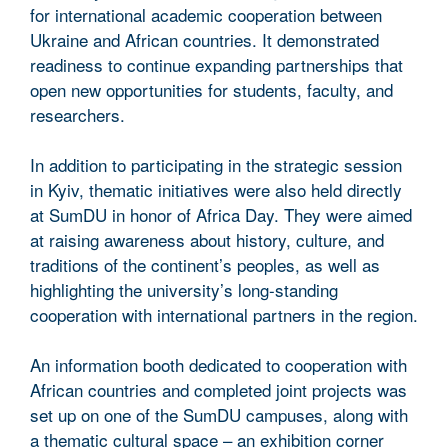
for international academic cooperation between
Ukraine and African countries. It demonstrated
readiness to continue expanding partnerships that
open new opportunities for students, faculty, and
researchers.
In addition to participating in the strategic session
in Kyiv, thematic initiatives were also held directly
at SumDU in honor of Africa Day. They were aimed
at raising awareness about history, culture, and
traditions of the continent’s peoples, as well as
highlighting the university’s long-standing
cooperation with international partners in the region.
An information booth dedicated to cooperation with
African countries and completed joint projects was
set up on one of the SumDU campuses, along with
a thematic cultural space – an exhibition corner