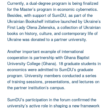
Currently, a dual-degree program is being finalized
for the Master’s program in economic cybernetics.
Besides, with support of SumDU, as part of the
Ukrainian Bookshelf initiative launched by Ukraine’s
First Lady Olena Zelenska, a collection of Ukrainian
books on history, culture, and contemporary life of
Ukraine was donated to a partner university.
Another important example of international
cooperation is partnership with Ghana Baptist
University College (Ghana). 18 graduate students in
economics were admitted to SumDU’s graduate
program. University members conducted a series
of training sessions, presentations, and lectures on
the partner institution’s campus.
SumDU’s participation in the forum confirmed the
university’s active role in shaping a new framework