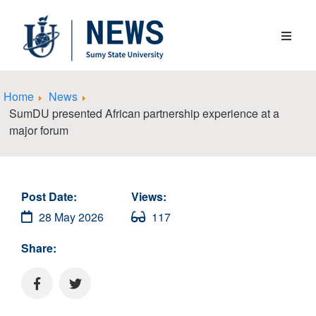
Home
News
SumDU presented African partnership experience at a
major forum
Post Date:
Views:
28 May 2026
117
Share: