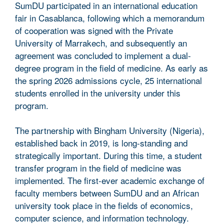
SumDU participated in an international education
fair in Casablanca, following which a memorandum
of cooperation was signed with the Private
University of Marrakech, and subsequently an
agreement was concluded to implement a dual-
degree program in the field of medicine. As early as
the spring 2026 admissions cycle, 25 international
students enrolled in the university under this
program.
The partnership with Bingham University (Nigeria),
established back in 2019, is long-standing and
strategically important. During this time, a student
transfer program in the field of medicine was
implemented. The first-ever academic exchange of
faculty members between SumDU and an African
university took place in the fields of economics,
computer science, and information technology.