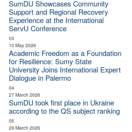
SumDU Showcases Community
Support and Regional Recovery
Experience at the International
ServU Conference
03
10 May 2026
Academic Freedom as a Foundation
for Resilience: Sumy State
University Joins International Expert
Dialogue in Palermo
04
27 March 2026
SumDU took first place in Ukraine
according to the QS subject ranking
05
29 March 2026