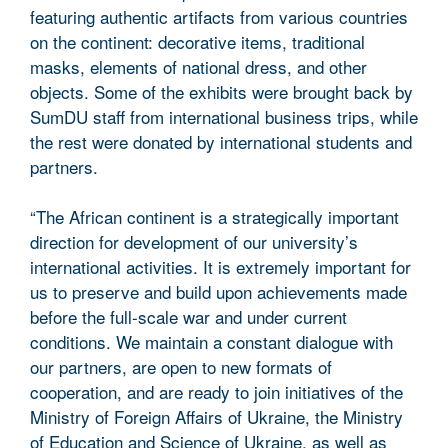
featuring authentic artifacts from various countries
on the continent: decorative items, traditional
masks, elements of national dress, and other
objects. Some of the exhibits were brought back by
SumDU staff from international business trips, while
the rest were donated by international students and
partners.
“The African continent is a strategically important
direction for development of our university’s
international activities. It is extremely important for
us to preserve and build upon achievements made
before the full-scale war and under current
conditions. We maintain a constant dialogue with
our partners, are open to new formats of
cooperation, and are ready to join initiatives of the
Ministry of Foreign Affairs of Ukraine, the Ministry
of Education and Science of Ukraine, as well as