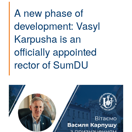
A new phase of
development: Vasyl
Karpusha is an
officially appointed
rector of SumDU