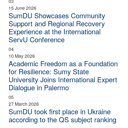
03
15 June 2026
SumDU Showcases Community
Support and Regional Recovery
Experience at the International
ServU Conference
04
10 May 2026
Academic Freedom as a Foundation
for Resilience: Sumy State
University Joins International Expert
Dialogue in Palermo
05
27 March 2026
SumDU took first place in Ukraine
according to the QS subject ranking