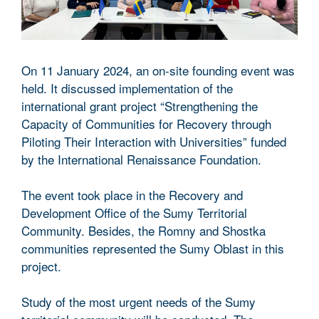
On 11 January 2024, an on-site founding event was
held. It discussed implementation of the
international grant project “Strengthening the
Capacity of Communities for Recovery through
Piloting Their Interaction with Universities” funded
by the International Renaissance Foundation.
The event took place in the Recovery and
Development Office of the Sumy Territorial
Community. Besides, the Romny and Shostka
communities represented the Sumy Oblast in this
project.
Study of the most urgent needs of the Sumy