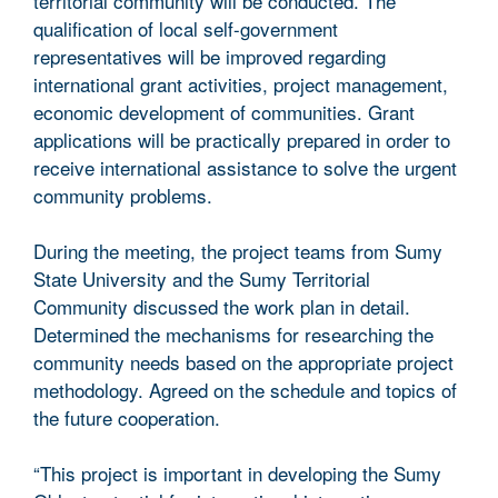
territorial community will be conducted. The
qualification of local self-government
representatives will be improved regarding
international grant activities, project management,
economic development of communities. Grant
applications will be practically prepared in order to
receive international assistance to solve the urgent
community problems.
During the meeting, the project teams from Sumy
State University and the Sumy Territorial
Community discussed the work plan in detail.
Determined the mechanisms for researching the
community needs based on the appropriate project
methodology. Agreed on the schedule and topics of
the future cooperation.
“This project is important in developing the Sumy