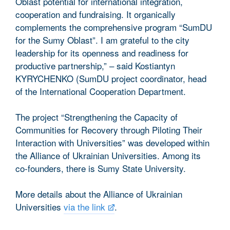
Oblast potential for international integration,
cooperation and fundraising. It organically
complements the comprehensive program “SumDU
for the Sumy Oblast”. I am grateful to the city
leadership for its openness and readiness for
productive partnership,” – said Kostiantyn
KYRYCHENKO (SumDU project coordinator, head
of the International Cooperation Department.
The project “Strengthening the Capacity of
Communities for Recovery through Piloting Their
Interaction with Universities” was developed within
the Alliance of Ukrainian Universities. Among its
co-founders, there is Sumy State University.
More details about the Alliance of Ukrainian
Universities
via the link
.