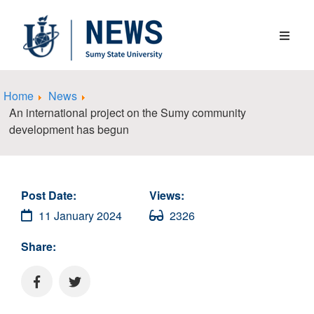
Home
News
An international project on the Sumy community
development has begun
Post Date:
Views:
11 January 2024
2326
Share: