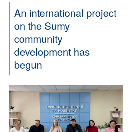
An international project
on the Sumy
community
development has
begun