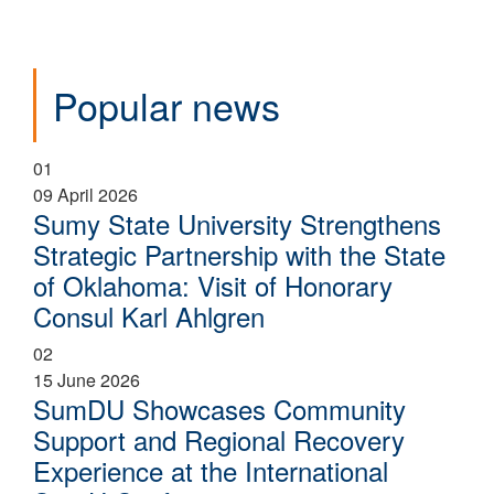
Popular news
01
09 April 2026
Sumy State University Strengthens
Strategic Partnership with the State
of Oklahoma: Visit of Honorary
Consul Karl Ahlgren
02
15 June 2026
SumDU Showcases Community
Support and Regional Recovery
Experience at the International