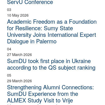
ServU Conference
03
10 May 2026
Academic Freedom as a Foundation
for Resilience: Sumy State
University Joins International Expert
Dialogue in Palermo
04
27 March 2026
SumDU took first place in Ukraine
according to the QS subject ranking
05
29 March 2026
Strengthening Alumni Connections:
SumDU Experience from the
ALMEX Study Visit to Vrije