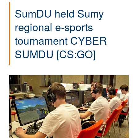
SumDU held Sumy
regional e-sports
tournament CYBER
SUMDU [CS:GO]