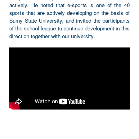
actively. He noted that e-sports is one of the 40
sports that are actively developing on the basis of
Sumy State University, and invited the participants
of the school league to continue development in this
direction together with our university.