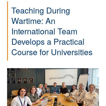
Teaching During
Wartime: An
International Team
Develops a Practical
Course for Universities