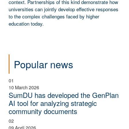
context. Partnerships of this kind demonstrate how
universities can jointly develop effective responses
to the complex challenges faced by higher
education today.
Popular news
01
10 March 2026
SumDU has developed the GenPlan
AI tool for analyzing strategic
community documents
02
09 April 2026