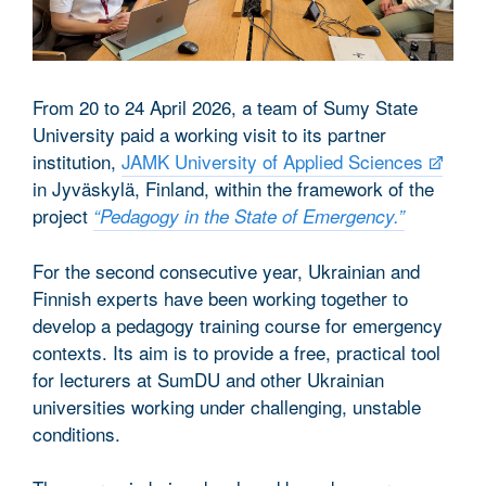
From 20 to 24 April 2026, a team of Sumy State
University paid a working visit to its partner
institution,
JAMK University of Applied Sciences
in Jyväskylä, Finland, within the framework of the
project
“Pedagogy in the State of Emergency.”
For the second consecutive year, Ukrainian and
Finnish experts have been working together to
develop a pedagogy training course for emergency
contexts. Its aim is to provide a free, practical tool
for lecturers at SumDU and other Ukrainian
universities working under challenging, unstable
conditions.