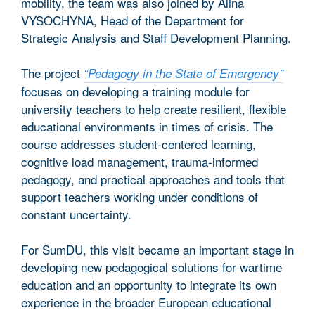
mobility, the team was also joined by Alina
VYSOCHYNA, Head of the Department for
Strategic Analysis and Staff Development Planning.
The project
“Pedagogy in the State of Emergency”
focuses on developing a training module for
university teachers to help create resilient, flexible
educational environments in times of crisis. The
course addresses student-centered learning,
cognitive load management, trauma-informed
pedagogy, and practical approaches and tools that
support teachers working under conditions of
constant uncertainty.
For SumDU, this visit became an important stage in
developing new pedagogical solutions for wartime
education and an opportunity to integrate its own
experience in the broader European educational