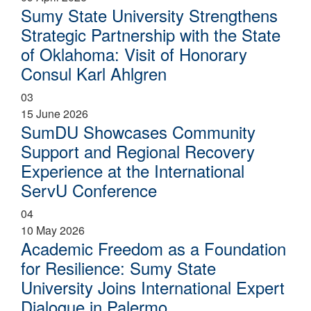
Sumy State University Strengthens
Strategic Partnership with the State
of Oklahoma: Visit of Honorary
Consul Karl Ahlgren
03
15 June 2026
SumDU Showcases Community
Support and Regional Recovery
Experience at the International
ServU Conference
04
10 May 2026
Academic Freedom as a Foundation
for Resilience: Sumy State
University Joins International Expert
Dialogue in Palermo