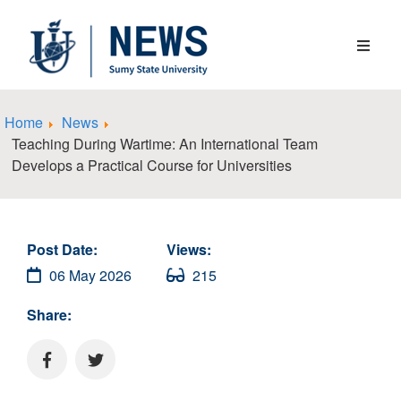
Home
News
Teaching During Wartime: An International Team
Develops a Practical Course for Universities
Post Date:
Views:
06 May 2026
215
Share: