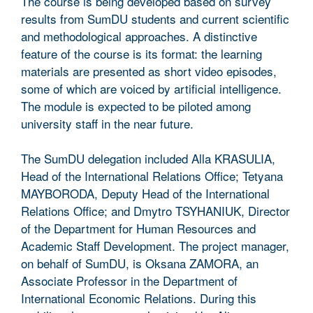
The course is being developed based on survey
results from SumDU students and current scientific
and methodological approaches. A distinctive
feature of the course is its format: the learning
materials are presented as short video episodes,
some of which are voiced by artificial intelligence.
The module is expected to be piloted among
university staff in the near future.
The SumDU delegation included Alla KRASULIA,
Head of the International Relations Office; Tetyana
MAYBORODA, Deputy Head of the International
Relations Office; and Dmytro TSYHANIUK, Director
of the Department for Human Resources and
Academic Staff Development. The project manager,
on behalf of SumDU, is Oksana ZAMORA, an
Associate Professor in the Department of
International Economic Relations. During this