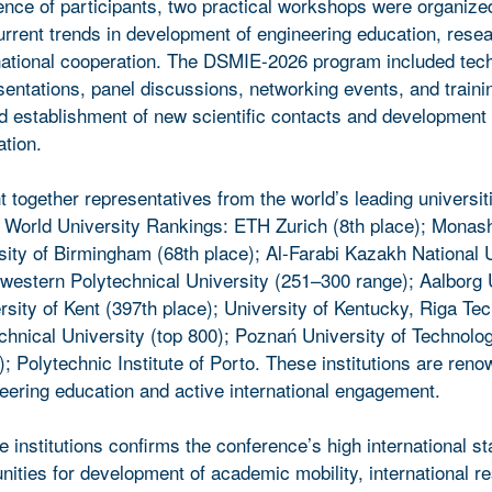
ce of participants, two practical workshops were organize
urrent trends in development of engineering education, rese
ernational cooperation. The DSMIE-2026 program included tec
sentations, panel discussions, networking events, and traini
ted establishment of new scientific contacts and development 
ation.
together representatives from the world’s leading universit
 World University Rankings: ETH Zurich (8th place); Monash
sity of Birmingham (68th place); Al-Farabi Kazakh National 
hwestern Polytechnical University (251–300 range); Aalborg 
rsity of Kent (397th place); University of Kentucky, Riga Tec
echnical University (top 800); Poznań University of Technolo
; Polytechnic Institute of Porto. These institutions are reno
neering education and active international engagement.
se institutions confirms the conference’s high international s
nities for development of academic mobility, international r