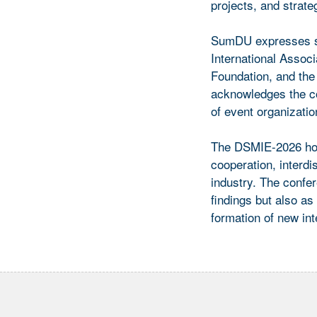
projects, and strate
SumDU expresses sin
International Assoc
Foundation, and the
acknowledges the c
of event organizatio
The DSMIE-2026 hold
cooperation, interdi
industry. The confer
findings but also as
formation of new inte