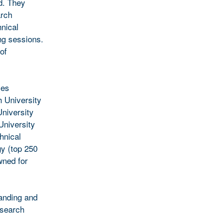
d. They
arch
hnical
ng sessions.
of
ies
 University
University
University
hnical
gy (top 250
wned for
tanding and
esearch