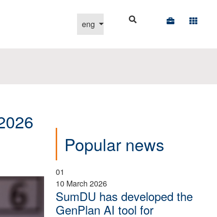
Select your language
eng
-2026
Popular news
01
10 March 2026
SumDU has developed the
GenPlan AI tool for