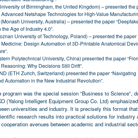
iversity of Birmingham, the United Kingdom) – presented the 
: Advanced Netshape Technologies for High-Value Manufacturin
Monash University, Australia) – presented the paper “Deepfak
 the Age of Industry 4.0”.
znan University of Technology, Poland) – presented the paper 
Medicine: Design Automation of 3D-Printable Anatomical Devic
re”.
tern Polytechnical University, China) presented the paper “Fro
 Reasoning: Why Decisions Still Drift”.
D (ETH Zurich, Switzerland) presented the paper “Navigating
 Automation in the New Industrial Revolution”.
e program was the special session “Business to Science”, d
O (Yalong Intelligent Equipment Group Co. Ltd) emphasize
een universities and industry. It is precisely this format that
entific research results into practical solutions for industry
 cooperation avenues between academic and industrial sect