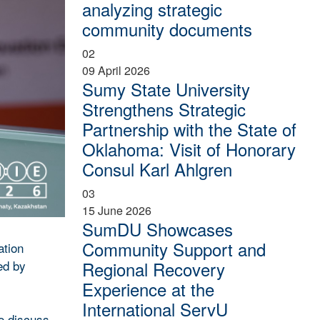
analyzing strategic
community documents
02
09 April 2026
Sumy State University
Strengthens Strategic
Partnership with the State of
Oklahoma: Visit of Honorary
Consul Karl Ahlgren
03
15 June 2026
SumDU Showcases
Community Support and
ation
ed by
Regional Recovery
Experience at the
International ServU
to discuss