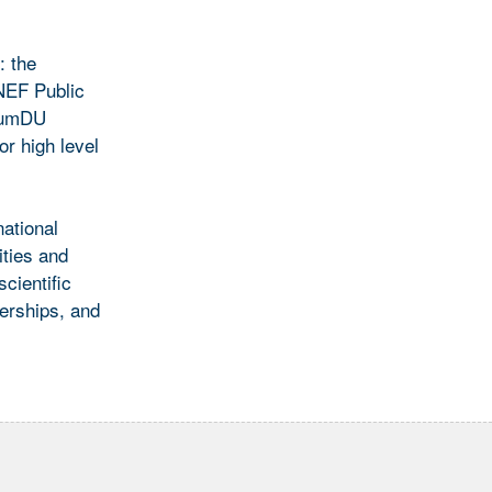
: the
NNEF Public
 SumDU
r high level
ational
ities and
cientific
nerships, and