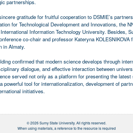
gic partnerships.
cere gratitude for fruitful cooperation to DSMIE’s partners
iation for Technological Development and Innovations, the 
 International Information Technology University. Besides,
onference co-chair and professor Kateryna KOLESNIKOVA fo
n in Almaty.
ing confirmed that modern science develops through intern
sciplinary dialogue, and effective interaction between univers
ence served not only as a platform for presenting the latest s
 a powerful tool for internationalization, development of part
rnational initiatives.
© 2026 Sumy State University. All rights reserved.
When using materials, a reference to the resource is required