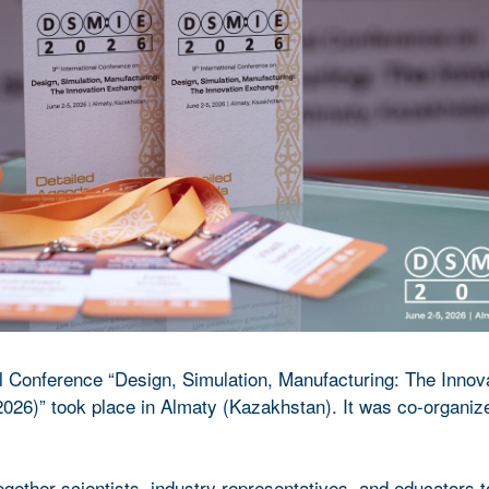
al Conference “Design, Simulation, Manufacturing: The Innov
26)” took place in Almaty (Kazakhstan). It was co-organiz
gether scientists, industry representatives, and educators 