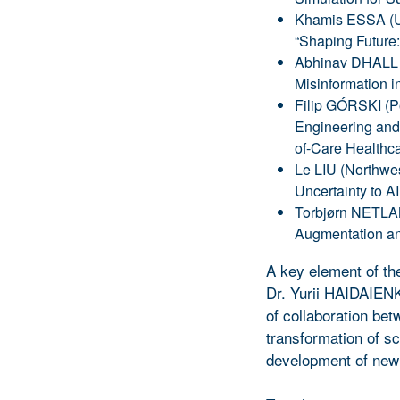
Khamis ESSA (Un
“Shaping Future
Abhinav DHALL (
Misinformation in
Filip GÓRSKI (Po
Engineering and 
of-Care Healthca
Le LIU (Northwes
Uncertainty to AI
Torbjørn NETLAN
Augmentation and
A key element of th
Dr. Yurii HAIDAIENK
of collaboration betw
transformation of sci
development of new