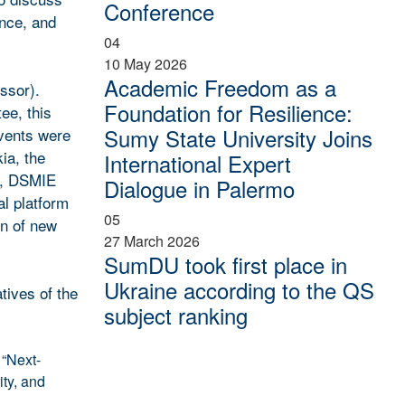
Conference
ence, and
04
10 May 2026
Academic Freedom as a
ssor).
Foundation for Resilience:
ee, this
Sumy State University Joins
events were
ia, the
International Expert
s, DSMIE
Dialogue in Palermo
al platform
05
on of new
27 March 2026
SumDU took first place in
Ukraine according to the QS
tives of the
subject ranking
 “Next-
ty, and