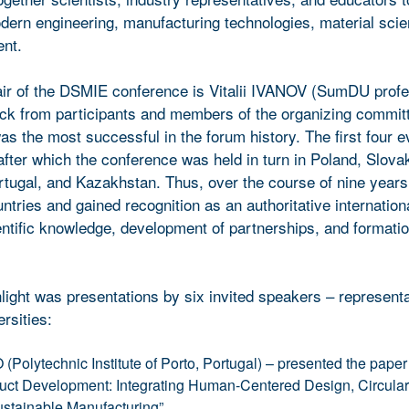
odern engineering, manufacturing technologies, material sci
ent.
ir of the DSMIE conference is Vitalii IVANOV (SumDU profe
ck from participants and members of the organizing committ
as the most successful in the forum history. The first four 
fter which the conference was held in turn in Poland, Slovak
tugal, and Kazakhstan. Thus, over the course of nine year
tries and gained recognition as an authoritative internation
entific knowledge, development of partnerships, and formati
light was presentations by six invited speakers – representa
rsities:
olytechnic Institute of Porto, Portugal) – presented the paper
uct Development: Integrating Human-Centered Design, Circulari
ustainable Manufacturing”.