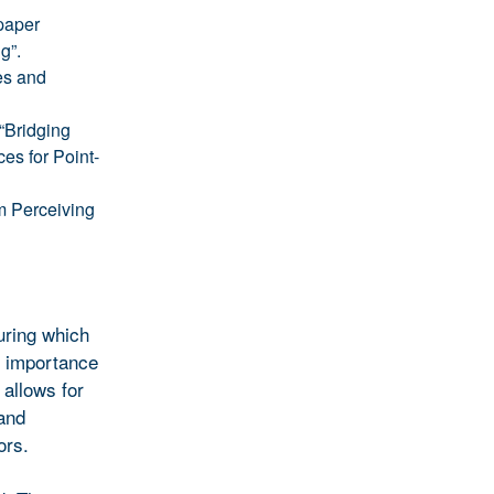
paper
g”.
es and
“Bridging
es for Point-
m Perceiving
uring which
d importance
 allows for
 and
ors.