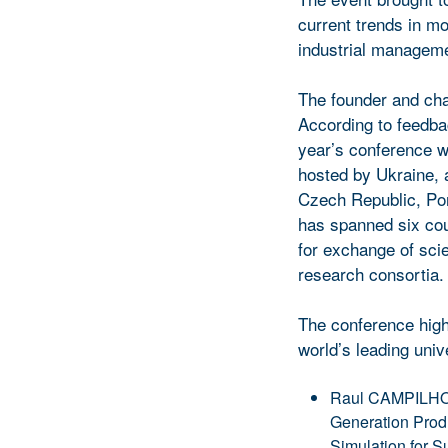
current trends in m
industrial managem
The founder and cha
According to feedba
year’s conference w
hosted by Ukraine, a
Czech Republic, Por
has spanned six coun
for exchange of sci
research consortia.
The conference high
world’s leading unive
Raul CAMPILHO (P
Generation Prod
Simulation for S