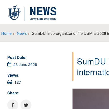
Home
News
SumDU is co-organizer of the DSMIE-2026 in
Post Date:
SumDU i
23 June 2026
internat
Views:
127
Share: