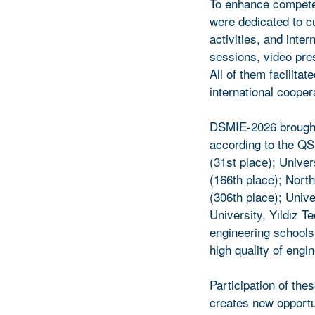
To enhance competen
were dedicated to c
activities, and int
sessions, video pre
All of them facilita
international cooper
DSMIE-2026 brought 
according to the QS
(31st place); Univer
(166th place); Nort
(306th place); Unive
University, Yıldız T
engineering schools)
high quality of engi
Participation of the
creates new opportu