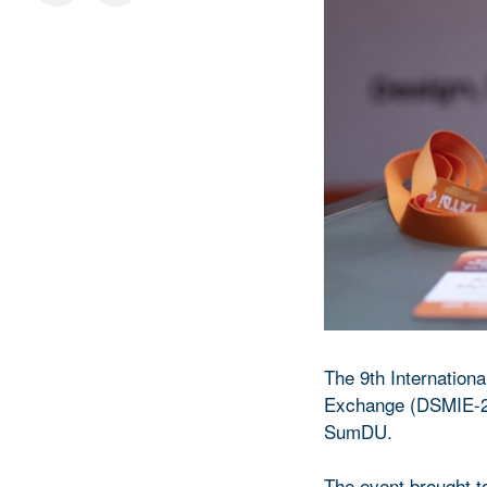
The 9th Internation
Exchange (DSMIE-20
SumDU.
The event brought to