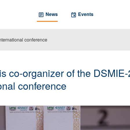
News
Events
ternational conference
s co-organizer of the DSMIE
ional conference