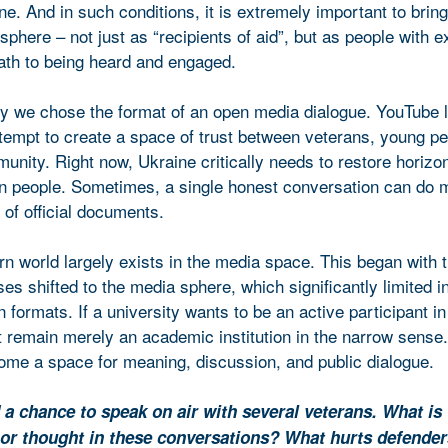
e. And in such conditions, it is extremely important to brin
 sphere – not just as “recipients of aid”, but as people with 
path to being heard and engaged.
hy we chose the format of an open media dialogue. YouTube 
empt to create a space of trust between veterans, young pe
unity. Right now, Ukraine critically needs to restore horizon
 people. Sometimes, a single honest conversation can do m
of official documents.
n world largely exists in the media space. This began with 
s shifted to the media sphere, which significantly limited i
formats. If a university wants to be an active participant in
t remain merely an academic institution in the narrow sense
ome a space for meaning, discussion, and public dialogue.
 a chance to speak on air with several veterans. What is
or thought in these conversations? What hurts defender