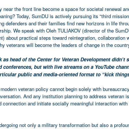
y near the front line become a space for societal renewal an
aning? Today, SumDU is actively pursuing its “third mission
ing defenders and their families find new horizons in life thro
ership. We speak with Oleh TULIAKOV (director of the SumD
 about practical steps toward reintegration, collaboration w
y veterans will become the leaders of change in the countr
k as head of the Center for Veteran Development didn’t s
d conferences, but with live streams on a YouTube chan
rticular public and media-oriented format to “kick things
 modern veteran policy cannot begin solely with bureaucracy
nversation. And any institution planning to address veteran 
id connection and initiate socially meaningful interaction with
dergoing not only a military transformation but also a profou