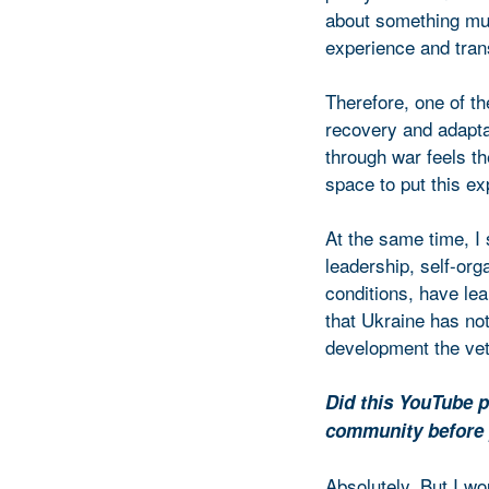
about something muc
experience and tran
Therefore, one of th
recovery and adapta
through war feels th
space to put this ex
At the same time, I
leadership, self-org
conditions, have le
that Ukraine has not
development the ve
Did this YouTube p
community before 
Absolutely. But I wou