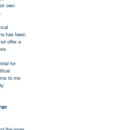
eir own
.
ical
who has been
ot offer a
ise.
tial for
tical
eems to me
ty
ran
and the inner