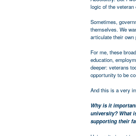
logic of the veteran
Sometimes, governmen
themselves. We want
articulate their own
For me, these broad
education, employm
deeper: veterans tod
opportunity to be co
And this is a very i
Why is it importan
university? What i
supporting their f