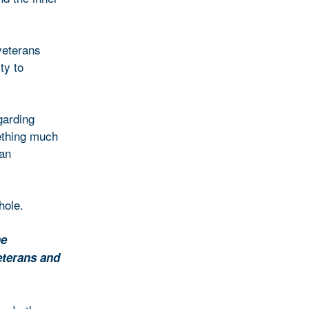
veterans
ty to
garding
ething much
 an
hole.
he
eterans and