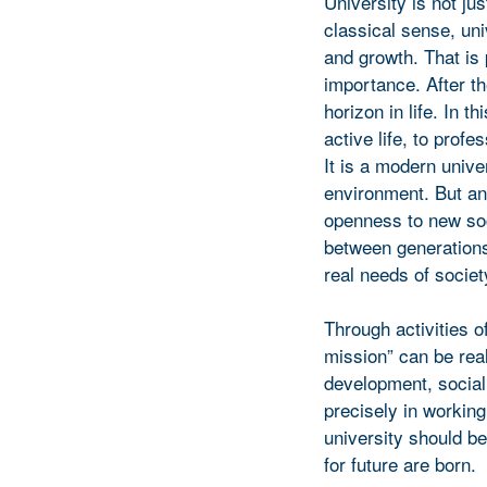
University is not ju
classical sense, un
and growth. That is 
importance. After t
horizon in life. In t
active life, to prof
It is a modern univer
environment. But an
openness to new soc
between generations
real needs of societ
Through activities 
mission” can be real
development, social 
precisely in workin
university should b
for future are born.