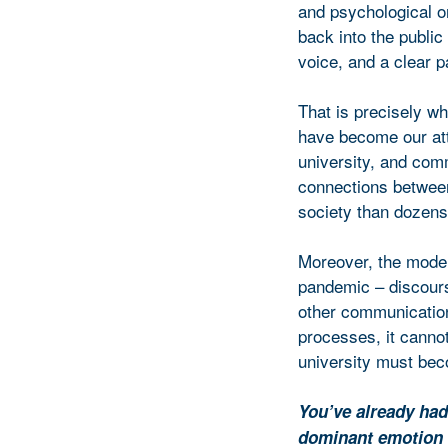
and psychological on
back into the public
voice, and a clear 
That is precisely w
have become our att
university, and comm
connections between
society than dozens 
Moreover, the moder
pandemic – discourse
other communication 
processes, it canno
university must bec
You’ve already had
dominant emotion 