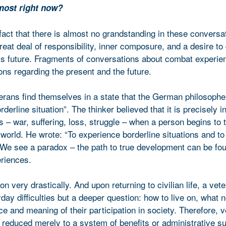
e most right now?
fact that there is almost no grandstanding in these conversa
great deal of responsibility, inner composure, and a desire to 
’s future. Fragments of conversations about combat experien
ns regarding the present and the future.
erans find themselves in a state that the German philosophe
derline situation”. The thinker believed that it is precisely i
– war, suffering, loss, struggle – when a person begins to t
orld. He wrote: “To experience borderline situations and to 
We see a paradox – the path to true development can be fou
eriences.
 very drastically. And upon returning to civilian life, a vete
day difficulties but a deeper question: how to live on, what 
ace and meaning of their participation in society. Therefore, 
 reduced merely to a system of benefits or administrative sup