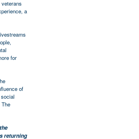
g veterans
experience, a
livestreams
ople,
tal
ore for
the
nfluence of
 social
. The
 the
s returning