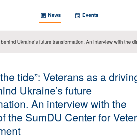
News
Events
ce behind Ukraine’s future transformation. An interview with th
the tide”: Veterans as a drivin
hind Ukraine’s future
mation. An interview with the
 of the SumDU Center for Vete
ment