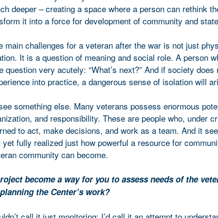
h deeper – creating a space where a person can rethink th
sform it into a force for development of community and state
e main challenges for a veteran after the war is not just phys
tion. It is a question of meaning and social role. A person 
e question very acutely: “What’s next?” And if society does n
perience into practice, a dangerous sense of isolation will ar
 see something else. Many veterans possess enormous poten
anization, and responsibility. These are people who, under cri
arned to act, make decisions, and work as a team. And it s
 yet fully realized just how powerful a resource for communi
teran community can become.
roject become a way for you to assess needs of the vete
planning the Center’s work?
ldn’t call it just monitoring; I’d call it an attempt to underst