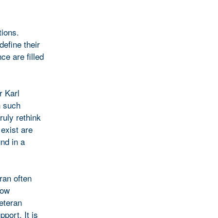
tions.
define their
ce are filled
r Karl
n such
ruly rethink
exist are
nd in a
ran often
now
veteran
port. It is