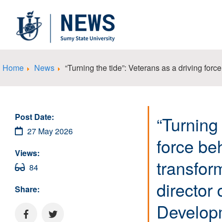
Home
News
“Turning the tide”: Veterans as a driving for
Post Date:
“Turning 
27 May 2026
force be
Views:
transfor
84
director
Share:
Develop