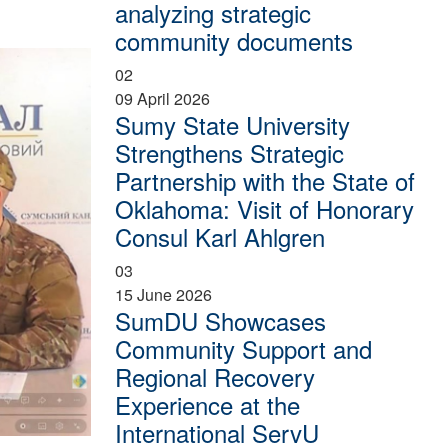
analyzing strategic
community documents
02
09 April 2026
Sumy State University
Strengthens Strategic
Partnership with the State of
Oklahoma: Visit of Honorary
Consul Karl Ahlgren
03
15 June 2026
SumDU Showcases
Community Support and
Regional Recovery
Experience at the
International ServU