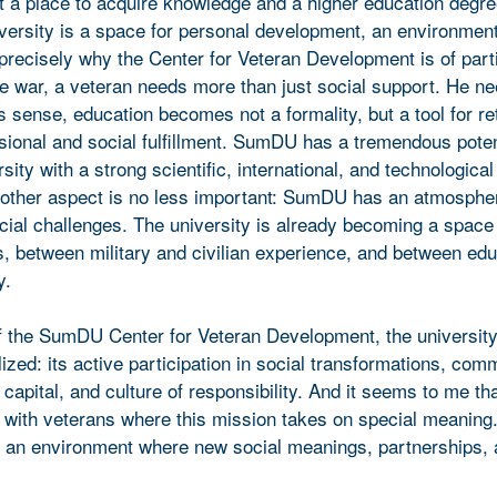
st a place to acquire knowledge and a higher education degre
iversity is a space for personal development, an environment
precisely why the Center for Veteran Development is of part
he war, a veteran needs more than just social support. He n
his sense, education becomes not a formality, but a tool for re
essional and social fulfillment. SumDU has a tremendous potent
sity with a strong scientific, international, and technological
other aspect is no less important: SumDU has an atmosphe
ial challenges. The university is already becoming a space 
, between military and civilian experience, and between ed
y.
of the SumDU Center for Veteran Development, the university’
ized: its active participation in social transformations, com
capital, and culture of responsibility. And it seems to me that
g with veterans where this mission takes on special meaning
e an environment where new social meanings, partnerships,