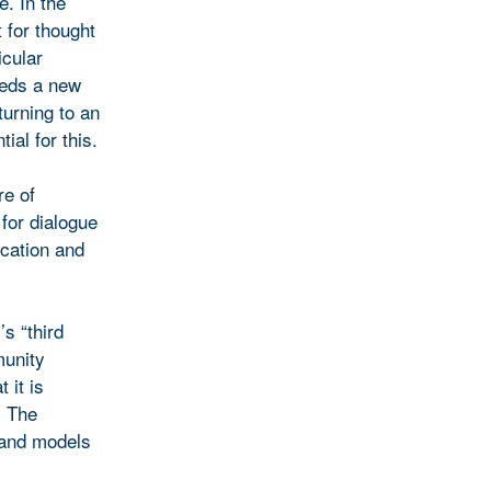
e. In the
 for thought
icular
eeds a new
turning to an
ial for this.
re of
for dialogue
ucation and
s “third
munity
 it is
. The
 and models