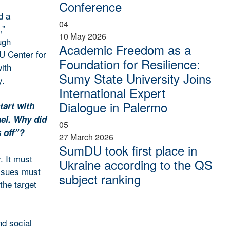
Conference
d a
04
,”
10 May 2026
ugh
Academic Freedom as a
U Center for
Foundation for Resilience:
ith
Sumy State University Joins
y.
International Expert
Dialogue in Palermo
tart with
nel. Why did
05
 off”?
27 March 2026
SumDU took first place in
. It must
Ukraine according to the QS
issues must
subject ranking
 the target
nd social