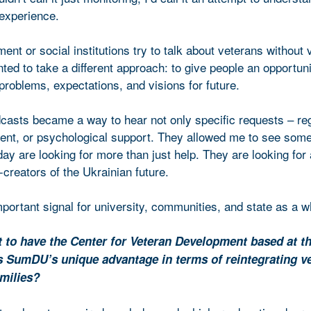
 experience.
t or social institutions try to talk about veterans without 
ed to take a different approach: to give people an opportuni
 problems, expectations, and visions for future.
casts became a way to hear not only specific requests – re
ent, or psychological support. They allowed me to see som
ay are looking for more than just help. They are looking for
-creators of the Ukrainian future.
mportant signal for university, communities, and state as a w
t to have the Center for Veteran Development based at t
s SumDU’s unique advantage in terms of reintegrating v
amilies?