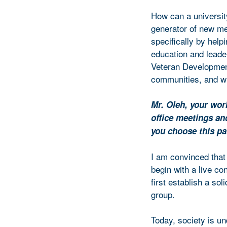
How can a universit
generator of new me
specifically by help
education and lead
Veteran Development)
communities, and wh
Mr. Oleh, your wor
office meetings an
you choose this pa
I am convinced that
begin with a live co
first establish a sol
group.
Today, society is un