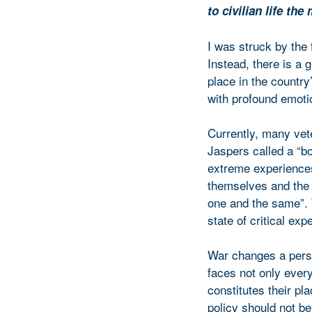
to civilian life th
I was struck by the 
Instead, there is a 
place in the country
with profound emotio
Currently, many vet
Jaspers called a “bor
extreme experiences 
themselves and the w
one and the same”. 
state of critical exp
War changes a person
faces not only every
constitutes their pl
policy should not be