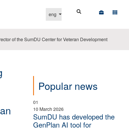
Select your language
eng
e director of the SumDU Center for Veteran Development
g
Popular news
01
ran
10 March 2026
SumDU has developed the
GenPlan AI tool for